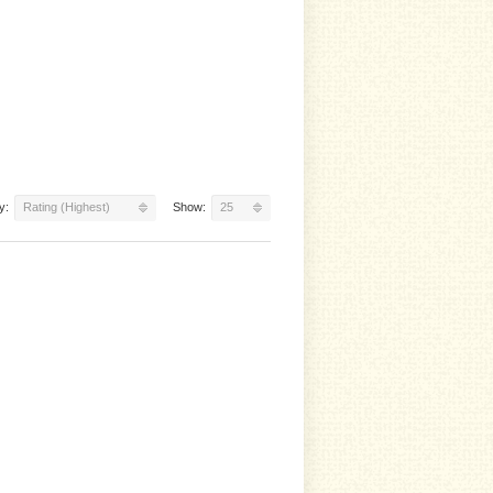
y:
Rating (Highest)
Show:
25