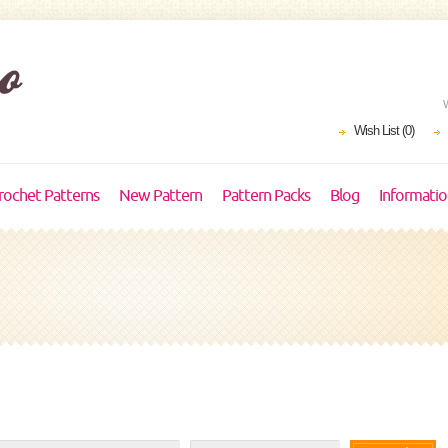
Wish List (0)
rochet Patterns
New Pattern
Pattern Packs
Blog
Informati