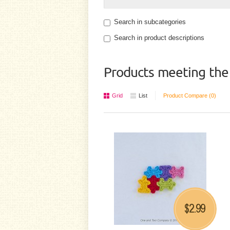
Search in subcategories
Search in product descriptions
Products meeting the 
Grid
List
Product Compare (0)
2.99
$