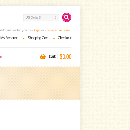
US Dollar$
Welcome visitor you can
login
or
create an account
.
My Account
Shopping Cart
Checkout
$0.00
on
Cart