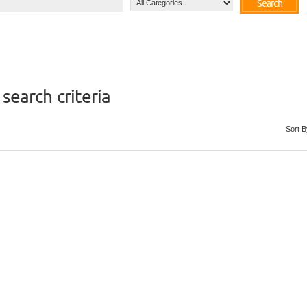
Search
search criteria
Sort B