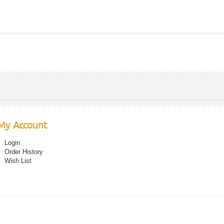
My Account
Login
Order History
Wish List