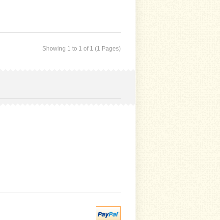
Showing 1 to 1 of 1 (1 Pages)