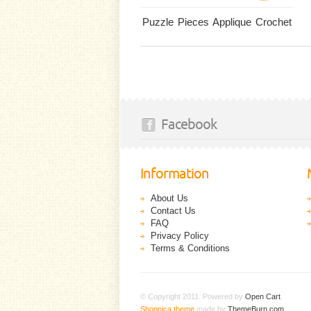
Puzzle Pieces Applique Crochet
Facebook
Information
About Us
Contact Us
FAQ
Privacy Policy
Terms & Conditions
© Copyright 2011. Powered by
Open Cart
.
Shoppica theme
made by
ThemeBurn.com