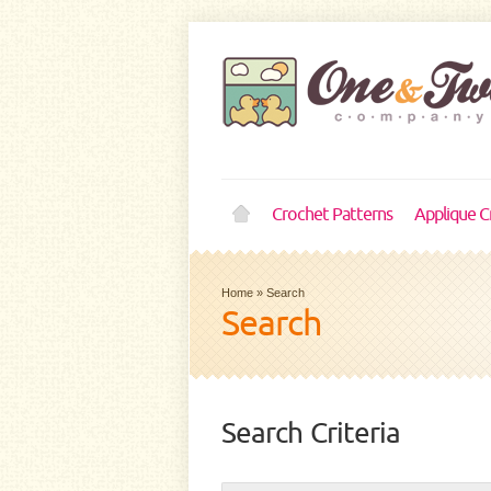
Crochet Patterns
Applique C
Home
»
Search
Search
Search Criteria