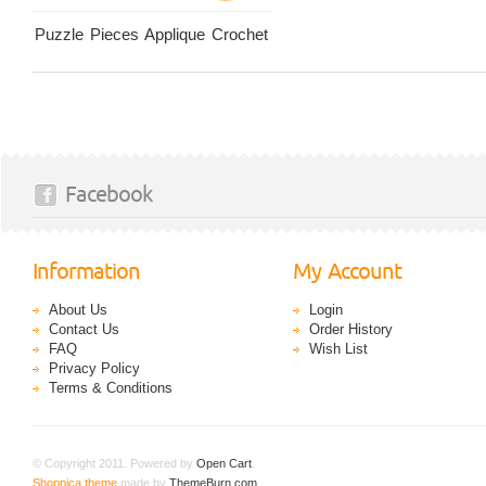
Puzzle Pieces Applique Crochet
Facebook
Information
My Account
About Us
Login
Contact Us
Order History
FAQ
Wish List
Privacy Policy
Terms & Conditions
© Copyright 2011. Powered by
Open Cart
.
Shoppica theme
made by
ThemeBurn.com