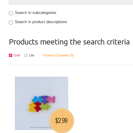
Search in subcategories
Search in product descriptions
Products meeting the search criteria
Grid
List
Product Compare (0)
2.99
$