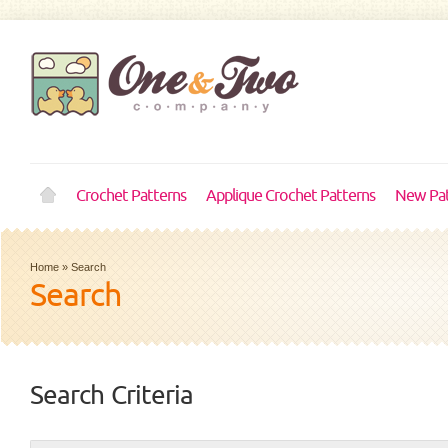
Crochet Patterns
Applique Crochet Patterns
New Pat
Home
»
Search
Search
Search Criteria