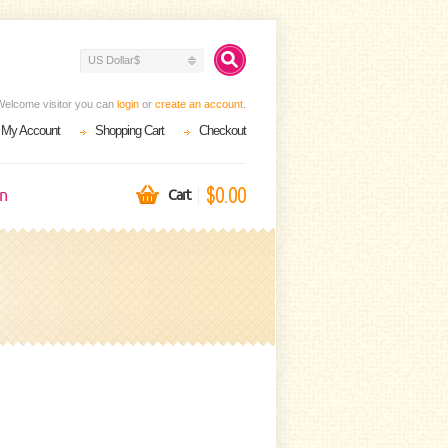
US Dollar$
Welcome visitor you can
login
or
create an account
.
My Account
Shopping Cart
Checkout
$0.00
on
Cart