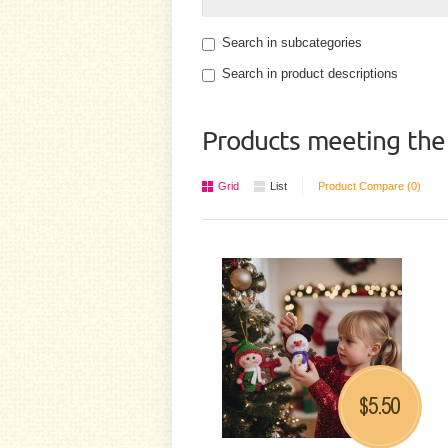
Search in subcategories
Search in product descriptions
Products meeting the 
Grid
List
Product Compare (0)
5.50
$