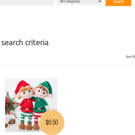
Search
search criteria
Sort B
6.50
$