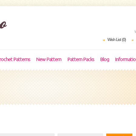
Wish List (0)
rochet Patterns
New Pattern
Pattern Packs
Blog
Informati