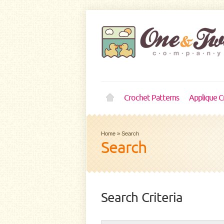
Crochet Patterns
Applique C
Home
»
Search
Search
Search Criteria