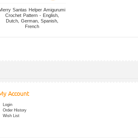
Merry Santas Helper Amigurumi
Crochet Pattern - English,
Dutch, German, Spanish,
French
My Account
Login
Order History
Wish List