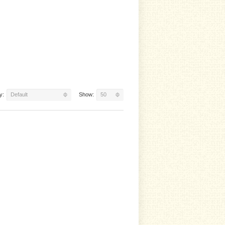
y:
Default
Show:
50