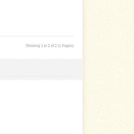
Showing 1 to 2 of 2 (1 Pages)