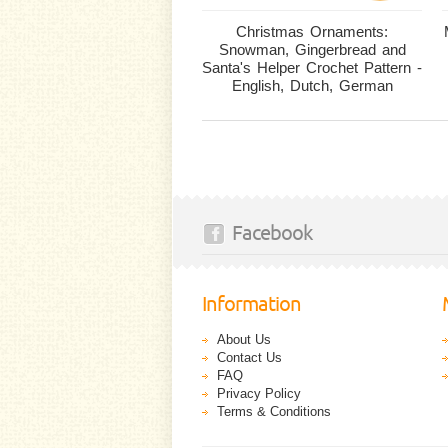
Christmas Ornaments:
Snowman, Gingerbread and
Santa's Helper Crochet Pattern -
English, Dutch, German
Facebook
Information
About Us
Contact Us
FAQ
Privacy Policy
Terms & Conditions