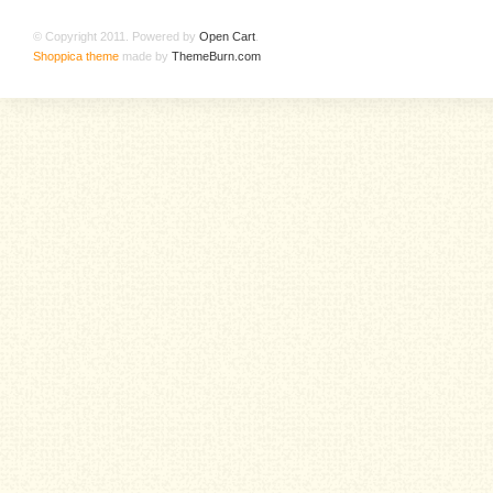
© Copyright 2011. Powered by
Open Cart
.
Shoppica theme
made by
ThemeBurn.com