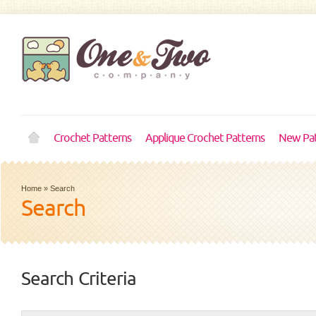
Crochet Patterns
Applique Crochet Patterns
New Pat
Home
»
Search
Search
Search Criteria