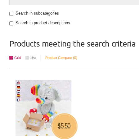
Search in subcategories
Search in product descriptions
Products meeting the search criteria
Grid
List
Product Compare (0)
5.50
$