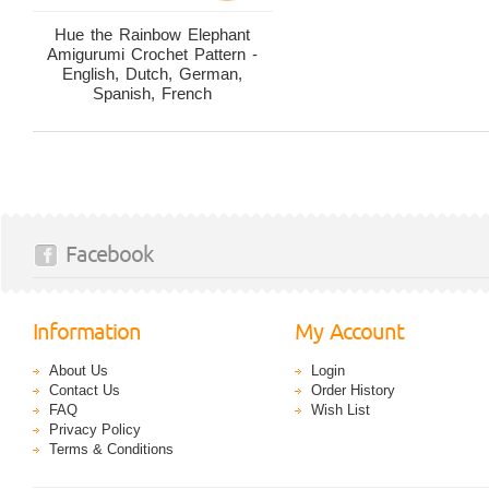
Hue the Rainbow Elephant
Amigurumi Crochet Pattern -
English, Dutch, German,
Spanish, French
Facebook
Information
My Account
About Us
Login
Contact Us
Order History
FAQ
Wish List
Privacy Policy
Terms & Conditions