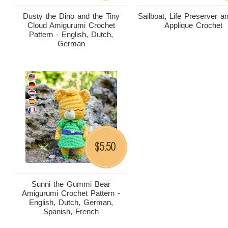
Dusty the Dino and the Tiny
Sailboat, Life Preserver 
Cloud Amigurumi Crochet
Applique Crochet
Pattern - English, Dutch,
German
5.50
$
Sunni the Gummi Bear
Amigurumi Crochet Pattern -
English, Dutch, German,
Spanish, French