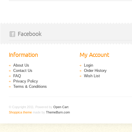
Facebook
Information
My Account
About Us
Login
Contact Us
Order History
FAQ
Wish List
Privacy Policy
Terms & Conditions
© Copyright 2011. Powered by
Open Cart
.
Shoppica theme
made by
ThemeBurn.com