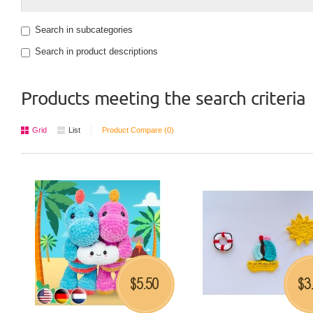
Search in subcategories
Search in product descriptions
Products meeting the search criteria
Grid
List
Product Compare (0)
5.50
3
$
$