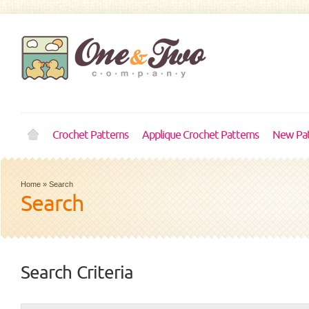
Crochet Patterns
Applique Crochet Patterns
New Pat
Home
»
Search
Search
Search Criteria