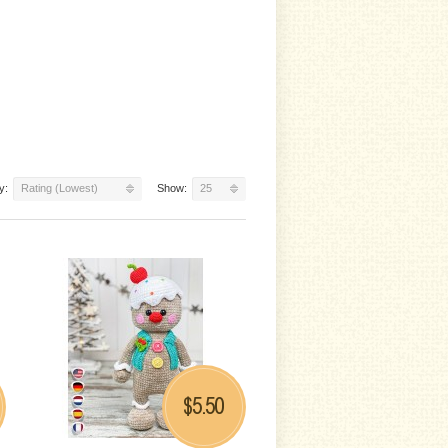
y:
Rating (Lowest)
Show:
25
5.50
$