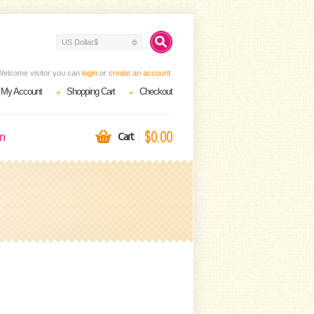
US Dollar$
Welcome visitor you can
login
or
create an account
.
My Account
Shopping Cart
Checkout
$0.00
on
Cart