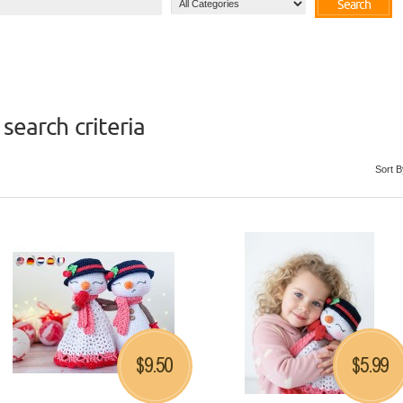
Search
search criteria
Sort B
9.50
5.99
$
$