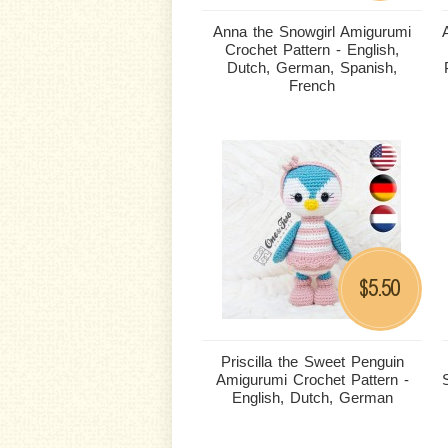
Anna the Snowgirl Amigurumi
Crochet Pattern - English,
Dutch, German, Spanish,
French
5.50
$
Priscilla the Sweet Penguin
Amigurumi Crochet Pattern -
English, Dutch, German