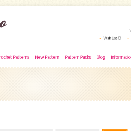
Wish List (0)
rochet Patterns
New Pattern
Pattern Packs
Blog
Informati