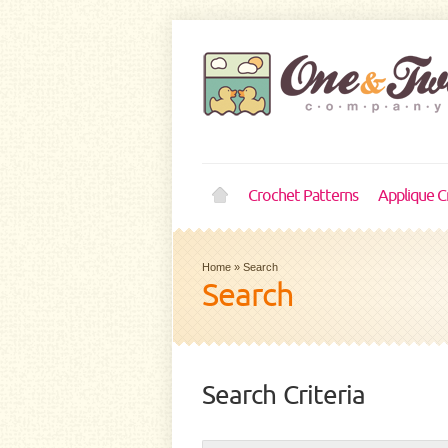
Crochet Patterns
Applique C
Home
»
Search
Search
Search Criteria