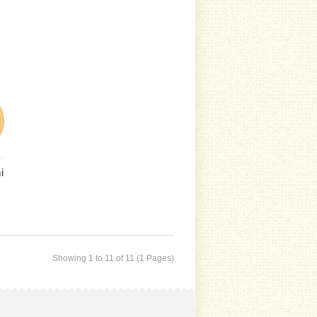
i
Showing 1 to 11 of 11 (1 Pages)