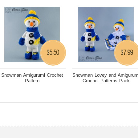
5.50
7.99
$
$
Snowman Amigurumi Crochet
Snowman Lovey and Amigurum
Pattern
Crochet Patterns Pack