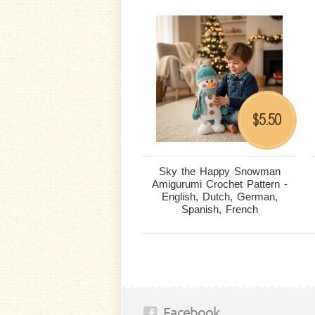
5.50
$
Sky the Happy Snowman
Amigurumi Crochet Pattern -
English, Dutch, German,
Spanish, French
Facebook