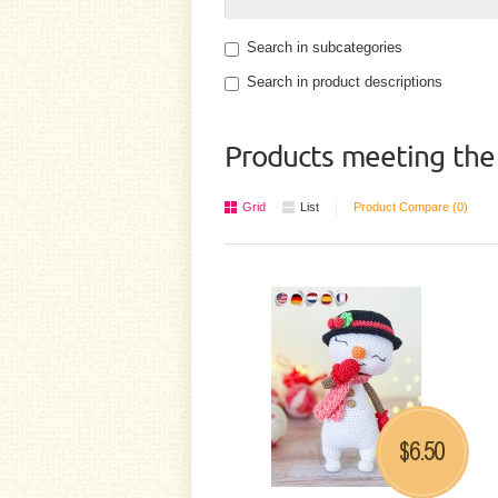
Search in subcategories
Search in product descriptions
Products meeting the 
Grid
List
Product Compare (0)
6.50
$