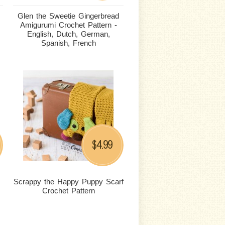
Glen the Sweetie Gingerbread
Amigurumi Crochet Pattern -
English, Dutch, German,
Spanish, French
4.99
$
Scrappy the Happy Puppy Scarf
Crochet Pattern