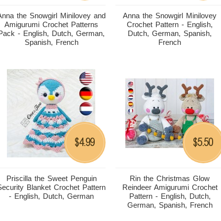
Anna the Snowgirl Minilovey and
Anna the Snowgirl Minilovey
Amigurumi Crochet Patterns
Crochet Pattern - English,
Pack - English, Dutch, German,
Dutch, German, Spanish,
Spanish, French
French
4.99
5.50
$
$
Priscilla the Sweet Penguin
Rin the Christmas Glow
Security Blanket Crochet Pattern
Reindeer Amigurumi Crochet
- English, Dutch, German
Pattern - English, Dutch,
German, Spanish, French