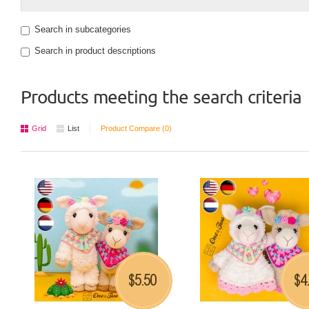
Search in subcategories
Search in product descriptions
Products meeting the search criteria
Grid
List
Product Compare (0)
5.50
4
$
$