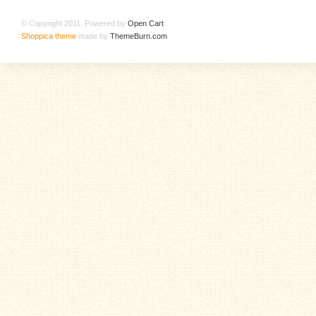
© Copyright 2011. Powered by
Open Cart
.
Shoppica theme
made by
ThemeBurn.com