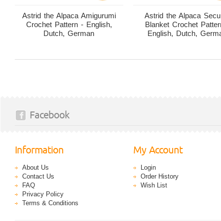
Astrid the Alpaca Amigurumi
Astrid the Alpaca Secur
Crochet Pattern - English,
Blanket Crochet Patter
Dutch, German
English, Dutch, Germ
Facebook
Information
My Account
About Us
Login
Contact Us
Order History
FAQ
Wish List
Privacy Policy
Terms & Conditions