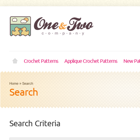
Crochet Patterns
Applique Crochet Patterns
New Pat
Home
»
Search
Search
Search Criteria