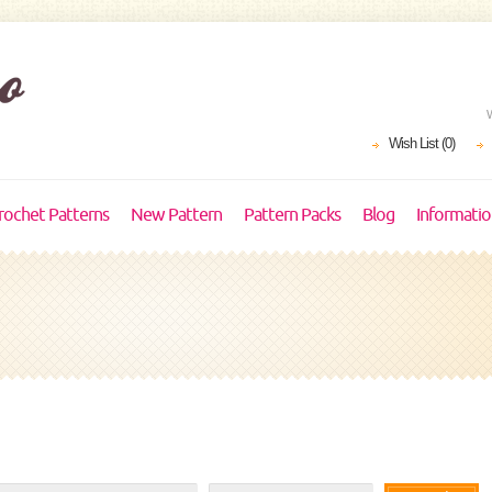
Wish List (0)
rochet Patterns
New Pattern
Pattern Packs
Blog
Informati