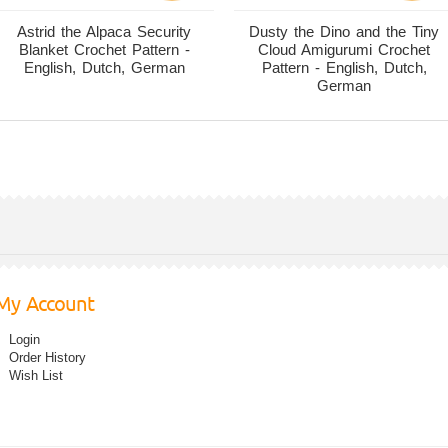
Astrid the Alpaca Security
Dusty the Dino and the Tiny
Blanket Crochet Pattern -
Cloud Amigurumi Crochet
English, Dutch, German
Pattern - English, Dutch,
German
My Account
Login
Order History
Wish List