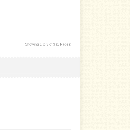
Showing 1 to 3 of 3 (1 Pages)