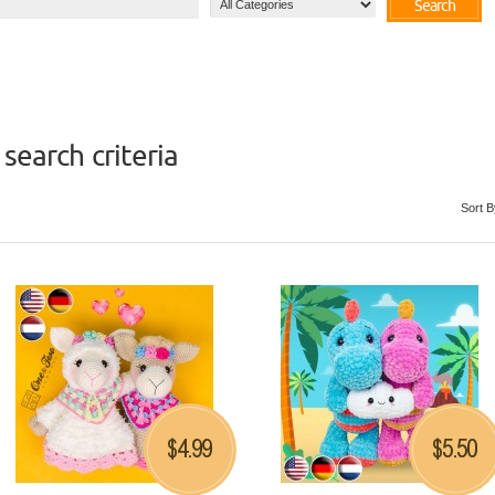
Search
search criteria
Sort B
4.99
5.50
$
$