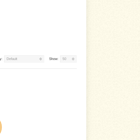
y:
Default
Show:
50