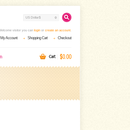
US Dollar$
Welcome visitor you can
login
or
create an account
.
My Account
Shopping Cart
Checkout
$0.00
on
Cart