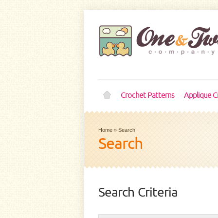
Crochet Patterns
Applique C
Home
»
Search
Search
Search Criteria