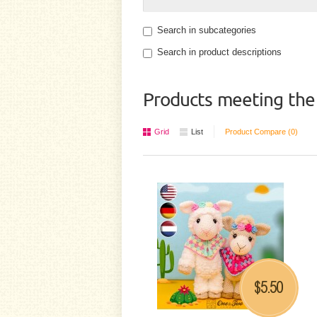
Search in subcategories
Search in product descriptions
Products meeting the 
Grid
List
Product Compare (0)
5.50
$