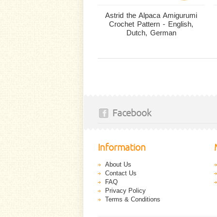
Astrid the Alpaca Amigurumi
Crochet Pattern - English,
Dutch, German
Facebook
Information
About Us
Contact Us
FAQ
Privacy Policy
Terms & Conditions