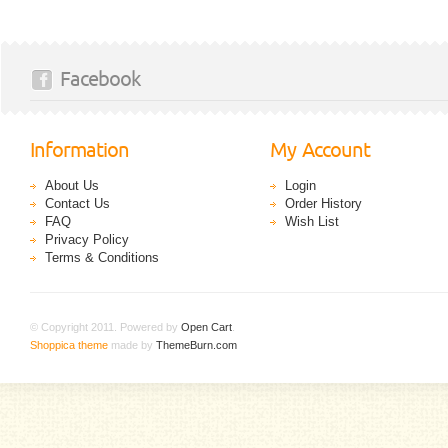
Facebook
Information
My Account
About Us
Login
Contact Us
Order History
FAQ
Wish List
Privacy Policy
Terms & Conditions
© Copyright 2011. Powered by
Open Cart
.
Shoppica theme
made by
ThemeBurn.com