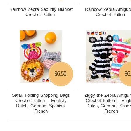
Rainbow Zebra Security Blanket
Rainbow Zebra Amigur
Crochet Pattern
Crochet Pattern
6.50
6
$
$
Safari Folding Shopping Bags
Ziggy the Zebra Amigu
Crochet Pattern - English,
Crochet Pattern - Engli
Dutch, German, Spanish,
Dutch, German, Spani
French
French