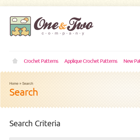
Crochet Patterns
Applique Crochet Patterns
New Pat
Home
»
Search
Search
Search Criteria