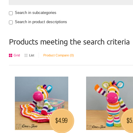
Search in subcategories
Search in product descriptions
Products meeting the search criteria
Grid
List
Product Compare (0)
4.99
5
$
$