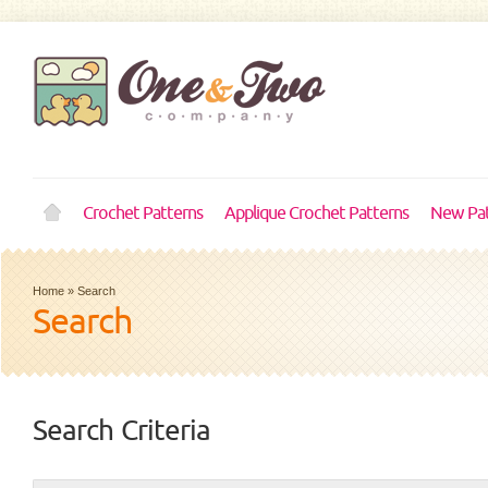
Crochet Patterns
Applique Crochet Patterns
New Pat
Home
»
Search
Search
Search Criteria