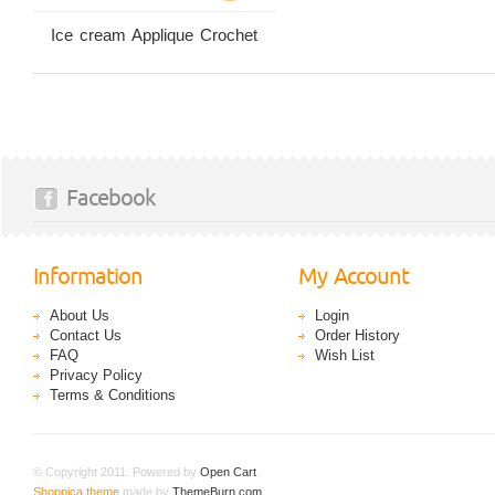
Ice cream Applique Crochet
Facebook
Information
My Account
About Us
Login
Contact Us
Order History
FAQ
Wish List
Privacy Policy
Terms & Conditions
© Copyright 2011. Powered by
Open Cart
.
Shoppica theme
made by
ThemeBurn.com