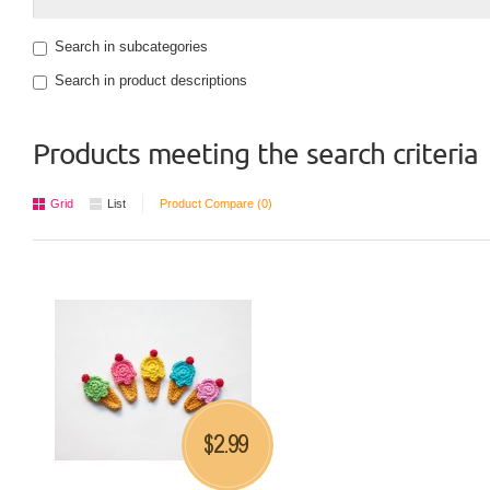
Search in subcategories
Search in product descriptions
Products meeting the search criteria
Grid
List
Product Compare (0)
2.99
$