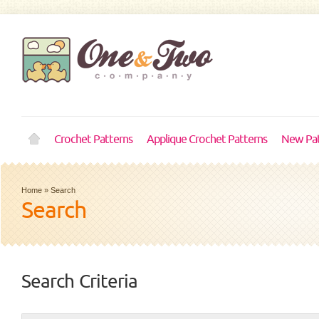
Crochet Patterns
Applique Crochet Patterns
New Pat
Home
»
Search
Search
Search Criteria