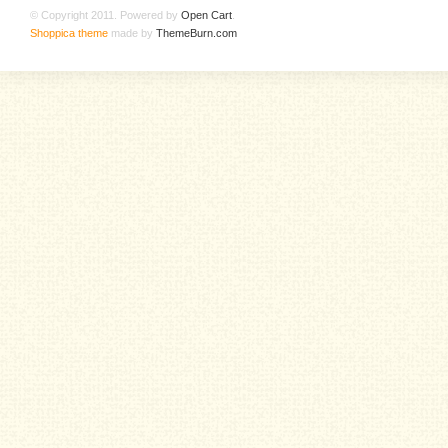
© Copyright 2011. Powered by
Open Cart
.
Shoppica theme
made by
ThemeBurn.com