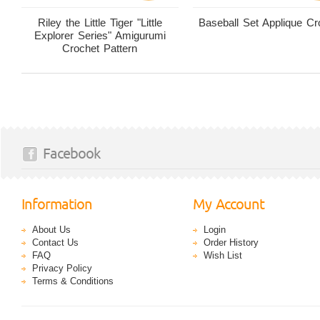
Riley the Little Tiger "Little
Baseball Set Applique Cr
Explorer Series" Amigurumi
Crochet Pattern
Facebook
Information
My Account
About Us
Login
Contact Us
Order History
FAQ
Wish List
Privacy Policy
Terms & Conditions