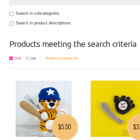
Search in subcategories
Search in product descriptions
Products meeting the search criteria
Grid
List
Product Compare (0)
5.50
3
$
$