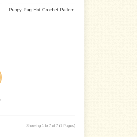
Puppy Pug Hat Crochet Pattern
n
Showing 1 to 7 of 7 (1 Pages)