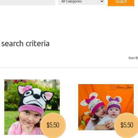
Search
search criteria
Sort B
5.50
5.50
$
$