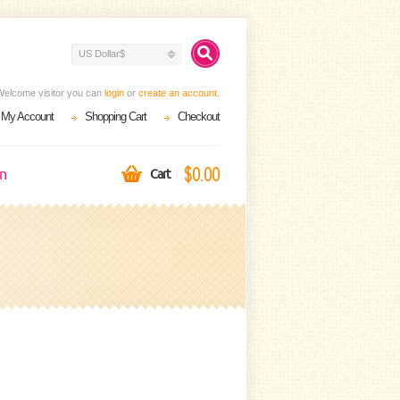
US Dollar$
Welcome visitor you can
login
or
create an account
.
My Account
Shopping Cart
Checkout
$0.00
on
Cart