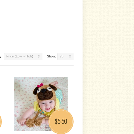
y:
Price (Low > High)
Show:
75
5.50
$