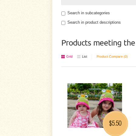
Search in subcategories
Search in product descriptions
Products meeting the 
Grid
List
Product Compare (0)
5.50
$