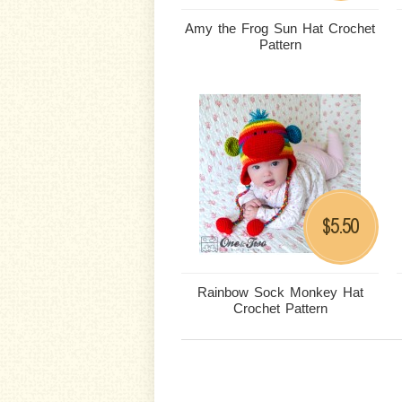
Amy the Frog Sun Hat Crochet
Pattern
5.50
$
Rainbow Sock Monkey Hat
Crochet Pattern