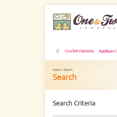
Crochet Patterns
Applique C
Home
»
Search
Search
Search Criteria