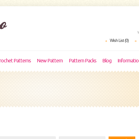
Wish List (0)
rochet Patterns
New Pattern
Pattern Packs
Blog
Informati