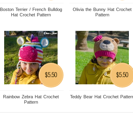
Boston Terrier / French Bulldog
Olivia the Bunny Hat Crochet
Hat Crochet Pattern
Pattern
5.50
5.50
$
$
Rainbow Zebra Hat Crochet
Teddy Bear Hat Crochet Patter
Pattern