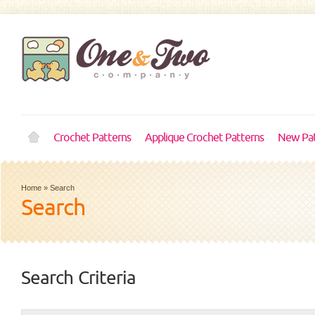
Crochet Patterns
Applique Crochet Patterns
New Pat
Home
»
Search
Search
Search Criteria