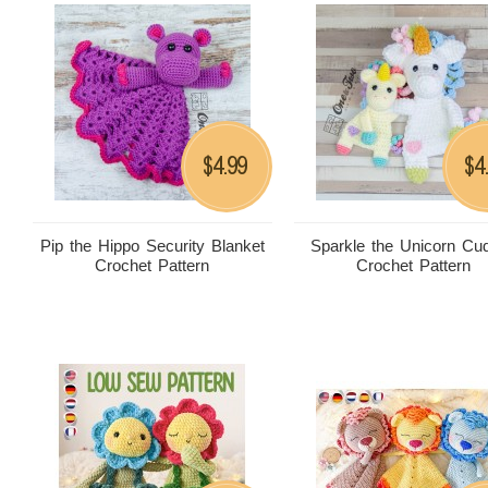
4.99
4
$
$
Pip the Hippo Security Blanket
Sparkle the Unicorn Cud
Crochet Pattern
Crochet Pattern