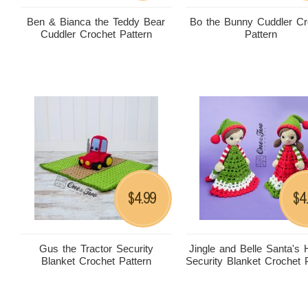
Ben & Bianca the Teddy Bear
Bo the Bunny Cuddler Cr
Cuddler Crochet Pattern
Pattern
4.99
4
$
$
Gus the Tractor Security
Jingle and Belle Santa's 
Blanket Crochet Pattern
Security Blanket Crochet 