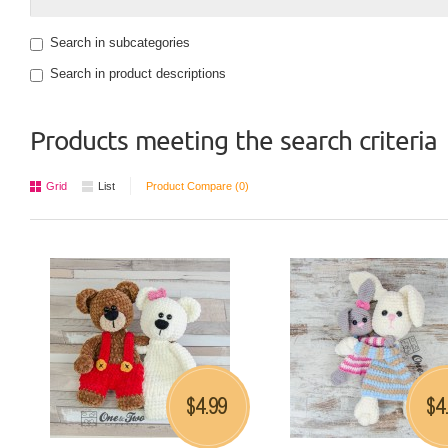
Search in subcategories
Search in product descriptions
Products meeting the search criteria
Grid
List
Product Compare (0)
4.99
4
$
$