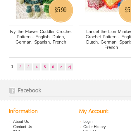
5.99
5
$
$
Ivy the Flower Cuddler Crochet
Lancel the Lion Minilo
Pattern - English, Dutch,
Crochet Pattern - Engli
German, Spanish, French
Dutch, German, Spani
French
1
2
3
4
5
6
>
>|
Facebook
Information
My Account
About Us
Login
Contact Us
Order History