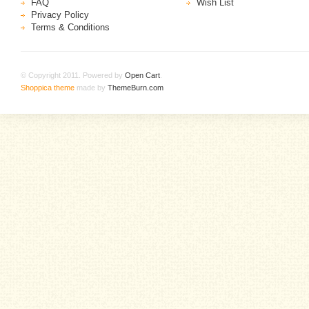
FAQ
Wish List
Privacy Policy
Terms & Conditions
© Copyright 2011. Powered by
Open Cart
.
Shoppica theme
made by
ThemeBurn.com