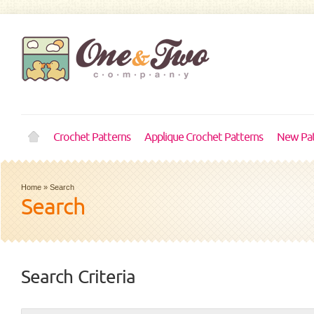
Crochet Patterns
Applique Crochet Patterns
New Pat
Home
»
Search
Search
Search Criteria