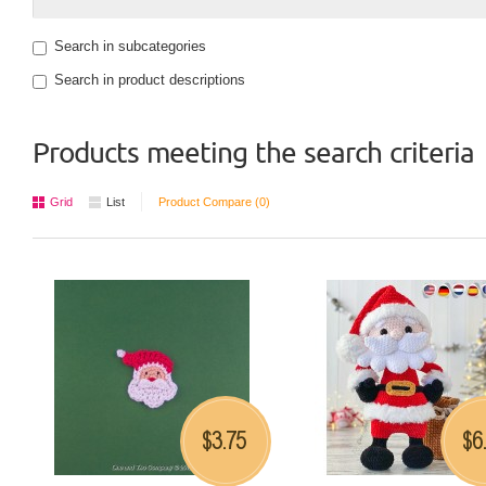
Search in subcategories
Search in product descriptions
Products meeting the search criteria
Grid
List
Product Compare (0)
3.75
6
$
$