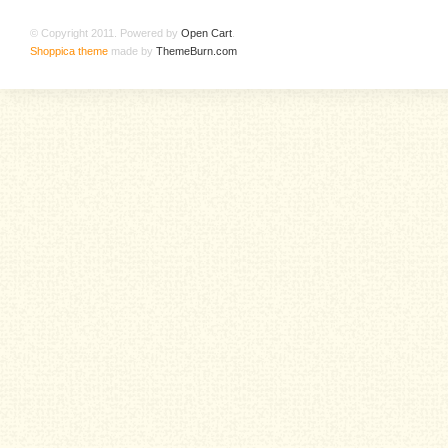
© Copyright 2011. Powered by
Open Cart
.
Shoppica theme
made by
ThemeBurn.com