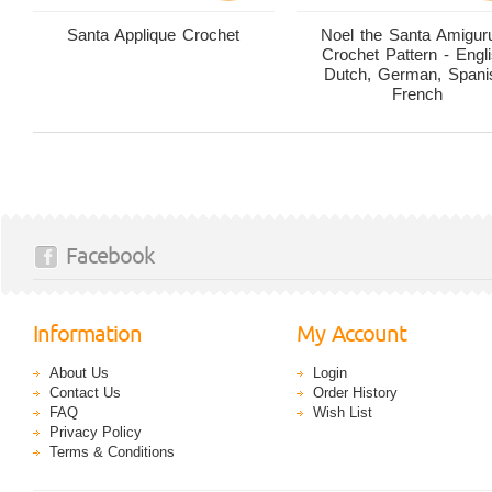
Santa Applique Crochet
Noel the Santa Amigur
Crochet Pattern - Engli
Dutch, German, Spani
French
Facebook
Information
My Account
About Us
Login
Contact Us
Order History
FAQ
Wish List
Privacy Policy
Terms & Conditions