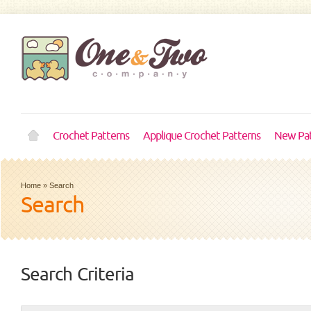
Crochet Patterns
Applique Crochet Patterns
New Pat
Home
»
Search
Search
Search Criteria