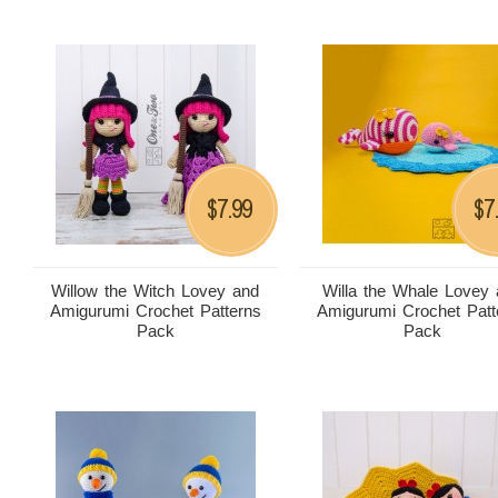
7.99
7
$
$
Willow the Witch Lovey and
Willa the Whale Lovey
Amigurumi Crochet Patterns
Amigurumi Crochet Patt
Pack
Pack