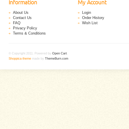
Information
My Account
About Us
Login
Contact Us
Order History
FAQ
Wish List
Privacy Policy
Terms & Conditions
© Copyright 2011. Powered by
Open Cart
.
Shoppica theme
made by
ThemeBurn.com