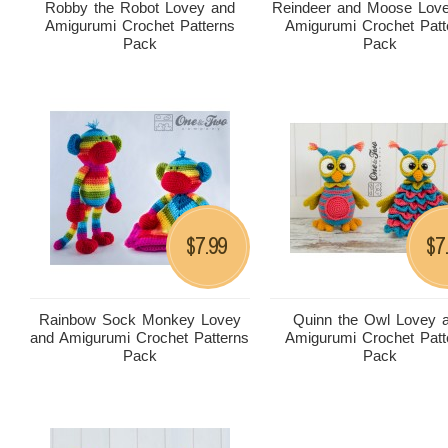
Robby the Robot Lovey and
Reindeer and Moose Lov
Amigurumi Crochet Patterns
Amigurumi Crochet Patt
Pack
Pack
7.99
7
$
$
Rainbow Sock Monkey Lovey
Quinn the Owl Lovey 
and Amigurumi Crochet Patterns
Amigurumi Crochet Patt
Pack
Pack