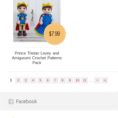
7.99
$
Prince Tristan Lovey and
Amigurumi Crochet Patterns
Pack
1
....
2
3
4
5
6
7
8
9
10
11
>
>|
Facebook