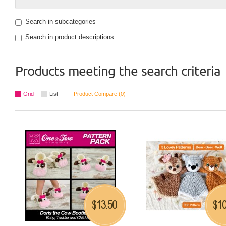
Search in subcategories
Search in product descriptions
Products meeting the search criteria
Grid
List
Product Compare (0)
13.50
10
$
$