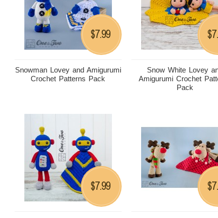
7.99
7
$
$
Snowman Lovey and Amigurumi
Snow White Lovey a
Crochet Patterns Pack
Amigurumi Crochet Patt
Pack
7.99
7
$
$