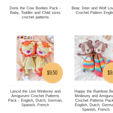
Doris the Cow Booties Pack -
Bear, Deer and Wolf Lo
Baby, Toddler and Child sizes
Crochet Pattern Engli
crochet patterns
9.50
9
$
$
Lancel the Lion Minilovey and
Happy the Rainbow B
Amigurumi Crochet Patterns
Minilovey and Amigur
Pack - English, Dutch, German,
Crochet Patterns Pack
Spanish, French
English, Dutch, Germ
Spanish, French