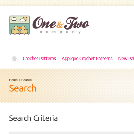
Crochet Patterns
Applique Crochet Patterns
New Pat
Home
»
Search
Search
Search Criteria