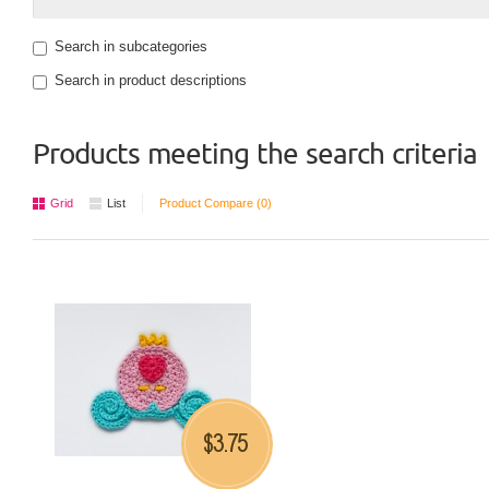
Search in subcategories
Search in product descriptions
Products meeting the search criteria
Grid
List
Product Compare (0)
3.75
$