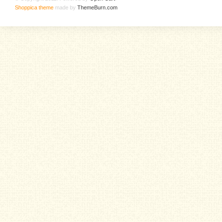
Shoppica theme
made by
ThemeBurn.com