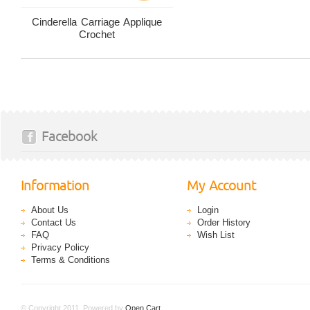
Cinderella Carriage Applique
Crochet
Facebook
Information
My Account
About Us
Login
Contact Us
Order History
FAQ
Wish List
Privacy Policy
Terms & Conditions
© Copyright 2011. Powered by
Open Cart
.