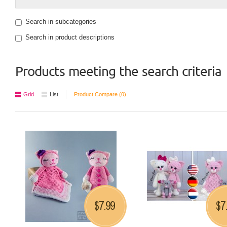
Search in subcategories
Search in product descriptions
Products meeting the search criteria
Grid
List
Product Compare (0)
7.99
7
$
$