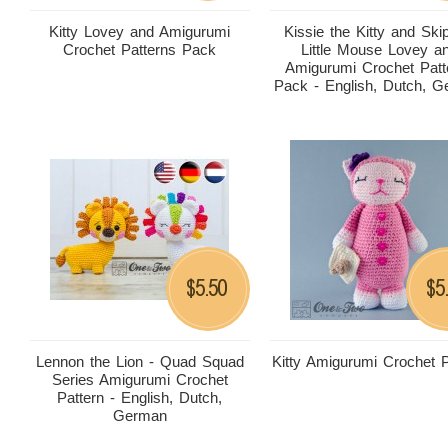
Kitty Lovey and Amigurumi
Kissie the Kitty and Ski
Crochet Patterns Pack
Little Mouse Lovey a
Amigurumi Crochet Patt
Pack - English, Dutch, 
5.50
5
$
$
Lennon the Lion - Quad Squad
Kitty Amigurumi Crochet P
Series Amigurumi Crochet
Pattern - English, Dutch,
German