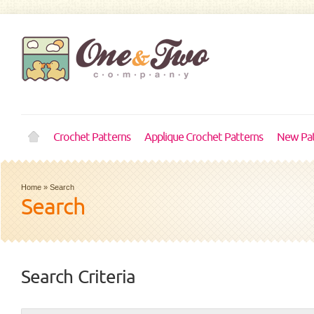
Crochet Patterns
Applique Crochet Patterns
New Pat
Home
»
Search
Search
Search Criteria