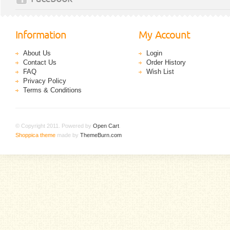
Information
My Account
About Us
Login
Contact Us
Order History
FAQ
Wish List
Privacy Policy
Terms & Conditions
© Copyright 2011. Powered by
Open Cart
.
Shoppica theme
made by
ThemeBurn.com