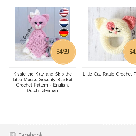
4.99
4
$
$
Kissie the Kitty and Skip the
Little Cat Rattle Crochet 
Little Mouse Security Blanket
Crochet Pattern - English,
Dutch, German
Facebook