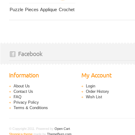
Puzzle Pieces Applique Crochet
Facebook
Information
My Account
About Us
Login
Contact Us
Order History
FAQ
Wish List
Privacy Policy
Terms & Conditions
© Copyright 2011. Powered by
Open Cart
.
Shoppica theme
made by
ThemeBurn.com