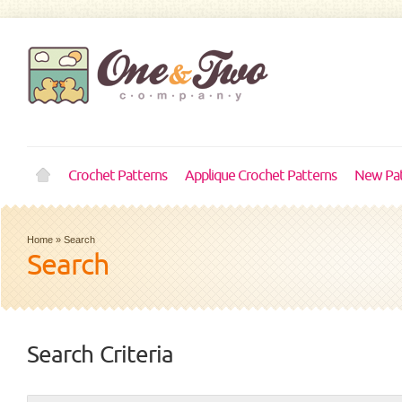
Crochet Patterns
Applique Crochet Patterns
New Pat
Home
»
Search
Search
Search Criteria