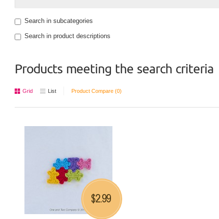
Search in subcategories
Search in product descriptions
Products meeting the search criteria
Grid
List
Product Compare (0)
2.99
$