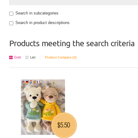
Search in subcategories
Search in product descriptions
Products meeting the search criteria
Grid
List
Product Compare (0)
5.50
$