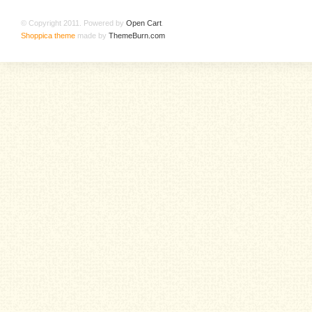
© Copyright 2011. Powered by
Open Cart
.
Shoppica theme
made by
ThemeBurn.com