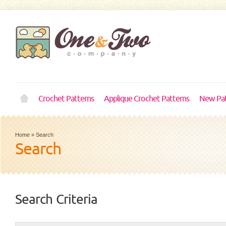
Crochet Patterns
Applique Crochet Patterns
New Pat
Home
»
Search
Search
Search Criteria