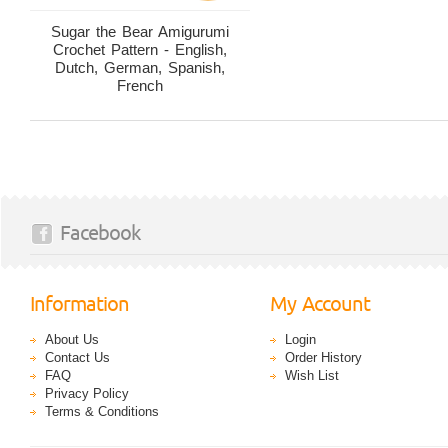
Sugar the Bear Amigurumi
Crochet Pattern - English,
Dutch, German, Spanish,
French
Facebook
Information
My Account
About Us
Login
Contact Us
Order History
FAQ
Wish List
Privacy Policy
Terms & Conditions