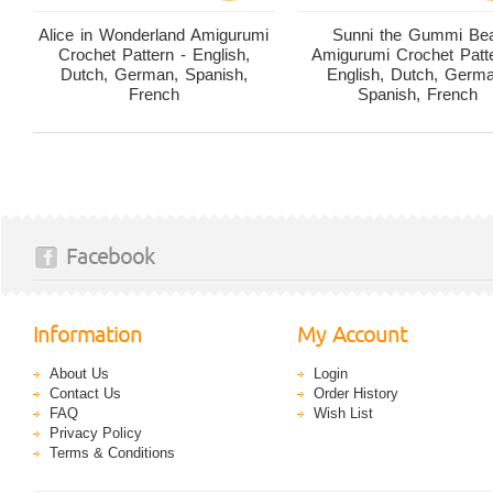
Alice in Wonderland Amigurumi
Sunni the Gummi Be
Crochet Pattern - English,
Amigurumi Crochet Patte
Dutch, German, Spanish,
English, Dutch, Germ
French
Spanish, French
Facebook
Information
My Account
About Us
Login
Contact Us
Order History
FAQ
Wish List
Privacy Policy
Terms & Conditions