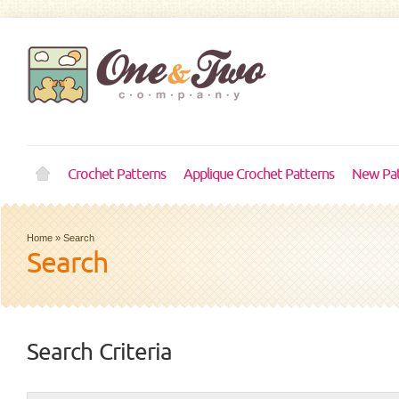
Crochet Patterns
Applique Crochet Patterns
New Pat
Home
»
Search
Search
Search Criteria