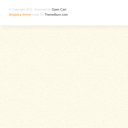
© Copyright 2011. Powered by
Open Cart
.
Shoppica theme
made by
ThemeBurn.com