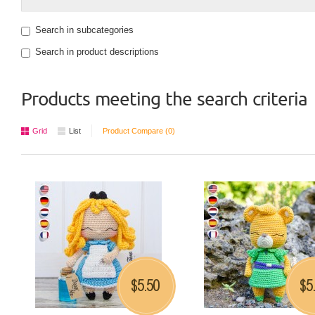
Search in subcategories
Search in product descriptions
Products meeting the search criteria
Grid
List
Product Compare (0)
5.50
5
$
$