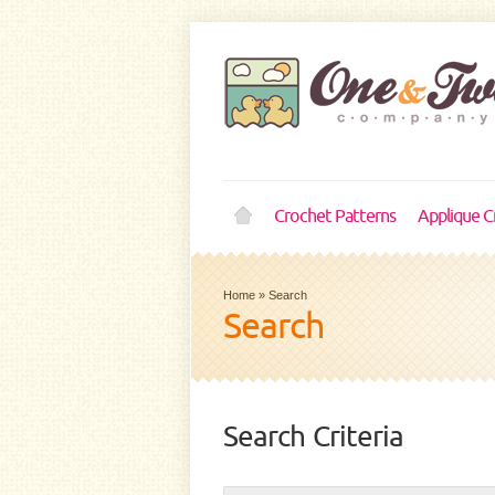
Crochet Patterns
Applique C
Home
»
Search
Search
Search Criteria