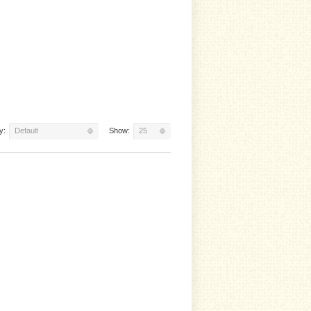
y:
Default
Show:
25