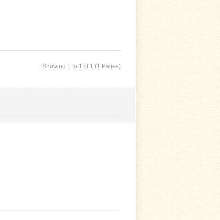
Showing 1 to 1 of 1 (1 Pages)