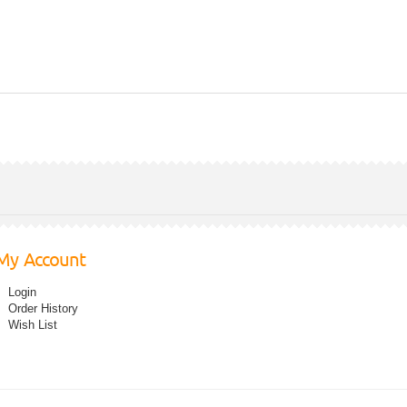
My Account
Login
Order History
Wish List