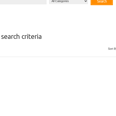
Search
search criteria
Sort B