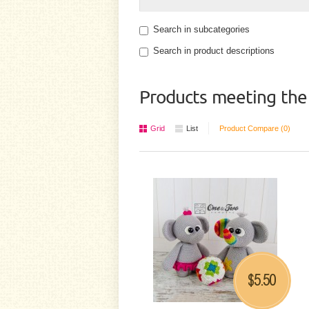
Search in subcategories
Search in product descriptions
Products meeting the 
Grid
List
Product Compare (0)
5.50
$