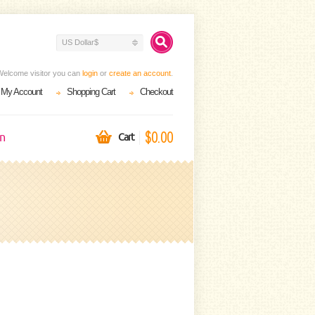
US Dollar$
Welcome visitor you can
login
or
create an account
.
My Account
Shopping Cart
Checkout
$0.00
on
Cart