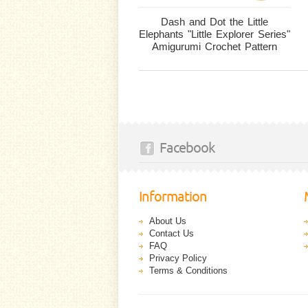
Dash and Dot the Little
Elephants "Little Explorer Series"
Amigurumi Crochet Pattern
Facebook
Information
About Us
Contact Us
FAQ
Privacy Policy
Terms & Conditions