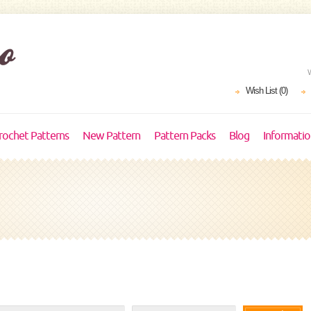
Wish List (0)
rochet Patterns
New Pattern
Pattern Packs
Blog
Informati