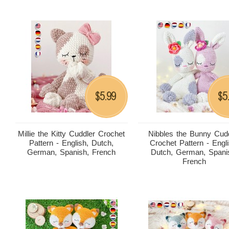
5.99
5
$
$
Millie the Kitty Cuddler Crochet
Nibbles the Bunny Cud
Pattern - English, Dutch,
Crochet Pattern - Engli
German, Spanish, French
Dutch, German, Spani
French