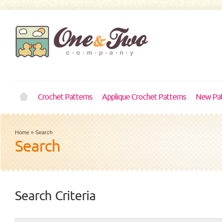
Crochet Patterns
Applique Crochet Patterns
New Pat
Home
»
Search
Search
Search Criteria