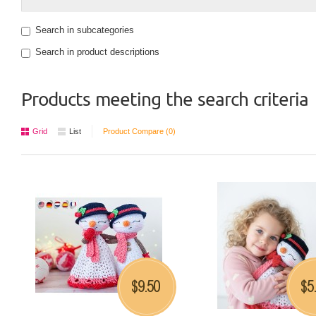
Search in subcategories
Search in product descriptions
Products meeting the search criteria
Grid
List
Product Compare (0)
9.50
5
$
$