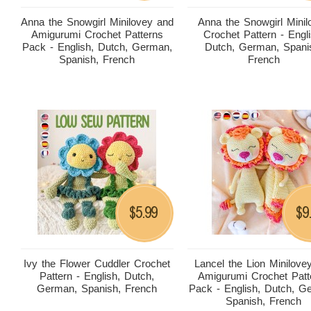
Anna the Snowgirl Minilovey and
Anna the Snowgirl Minil
Amigurumi Crochet Patterns
Crochet Pattern - Engli
Pack - English, Dutch, German,
Dutch, German, Spani
Spanish, French
French
5.99
9
$
$
Ivy the Flower Cuddler Crochet
Lancel the Lion Minilove
Pattern - English, Dutch,
Amigurumi Crochet Patt
German, Spanish, French
Pack - English, Dutch, G
Spanish, French