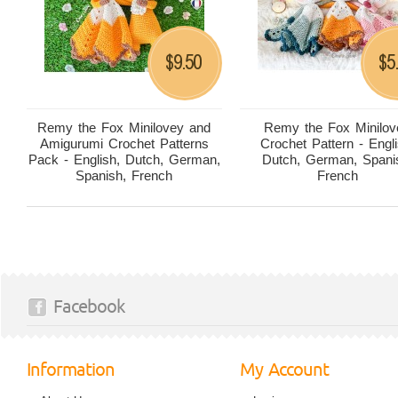
9.50
5
$
$
Remy the Fox Minilovey and
Remy the Fox Minilov
Amigurumi Crochet Patterns
Crochet Pattern - Engli
Pack - English, Dutch, German,
Dutch, German, Spani
Spanish, French
French
Facebook
Information
My Account