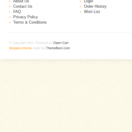
About Us
Login
Contact Us
Order History
FAQ
Wish List
Privacy Policy
Terms & Conditions
© Copyright 2011. Powered by
Open Cart
.
Shoppica theme
made by
ThemeBurn.com