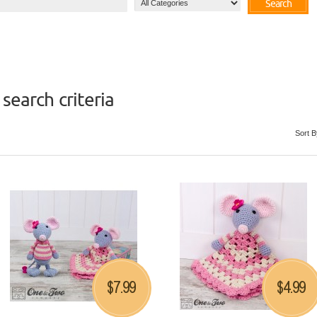
Search
search criteria
Sort B
7.99
4.99
$
$