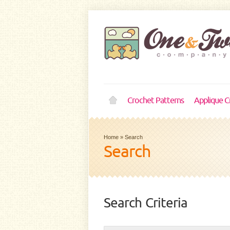
Crochet Patterns
Applique C
Home
»
Search
Search
Search Criteria