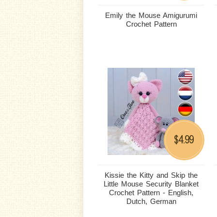
Emily the Mouse Amigurumi
Crochet Pattern
4.99
$
Kissie the Kitty and Skip the
Little Mouse Security Blanket
Crochet Pattern - English,
Dutch, German