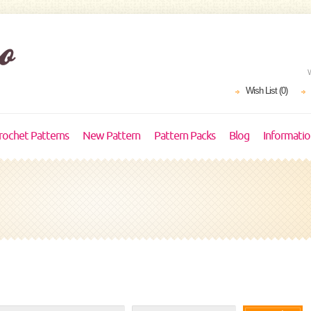
Wish List (0)
rochet Patterns
New Pattern
Pattern Packs
Blog
Informati