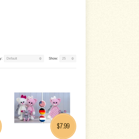
y:
Default
Show:
25
7.99
$