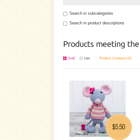
Search in subcategories
Search in product descriptions
Products meeting the 
Grid
List
Product Compare (0)
5.50
$