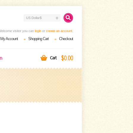
US Dollar$
Welcome visitor you can
login
or
create an account
.
My Account
Shopping Cart
Checkout
$0.00
on
Cart