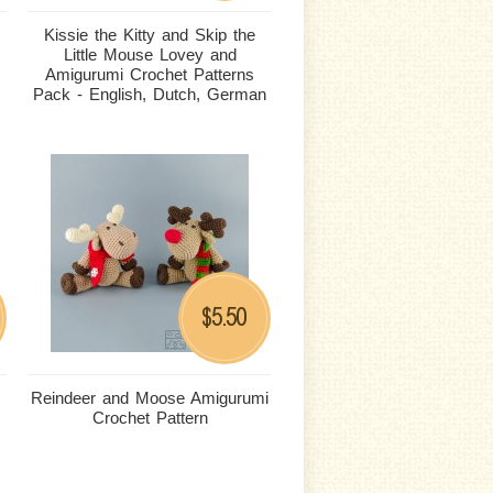
Kissie the Kitty and Skip the
Little Mouse Lovey and
Amigurumi Crochet Patterns
Pack - English, Dutch, German
5.50
$
Reindeer and Moose Amigurumi
Crochet Pattern