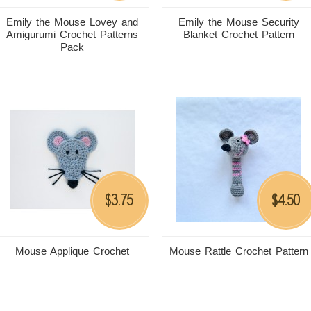
Emily the Mouse Lovey and
Emily the Mouse Security
Amigurumi Crochet Patterns
Blanket Crochet Pattern
Pack
3.75
4.50
$
$
Mouse Applique Crochet
Mouse Rattle Crochet Pattern