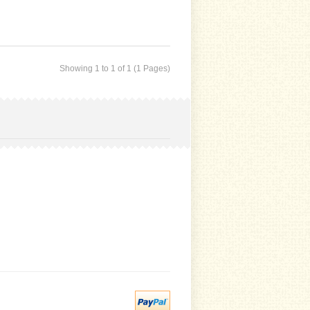
Showing 1 to 1 of 1 (1 Pages)