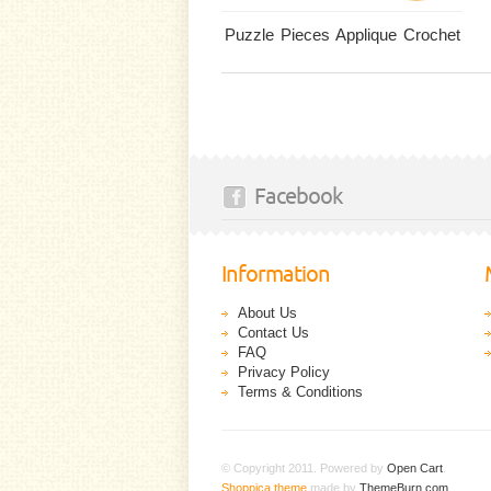
Puzzle Pieces Applique Crochet
Facebook
Information
About Us
Contact Us
FAQ
Privacy Policy
Terms & Conditions
© Copyright 2011. Powered by
Open Cart
.
Shoppica theme
made by
ThemeBurn.com