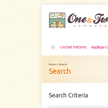
Crochet Patterns
Applique C
Home
»
Search
Search
Search Criteria