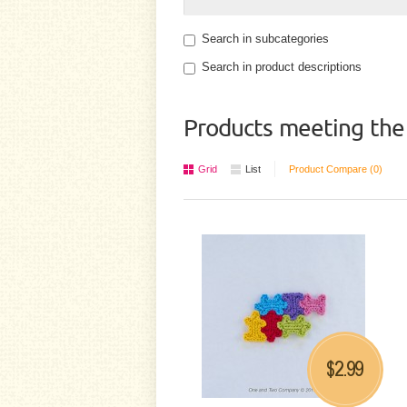
Search in subcategories
Search in product descriptions
Products meeting the 
Grid
List
Product Compare (0)
2.99
$