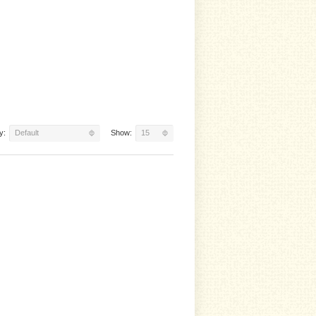
y:
Default
Show:
15