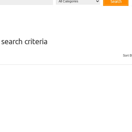
Search
search criteria
Sort B