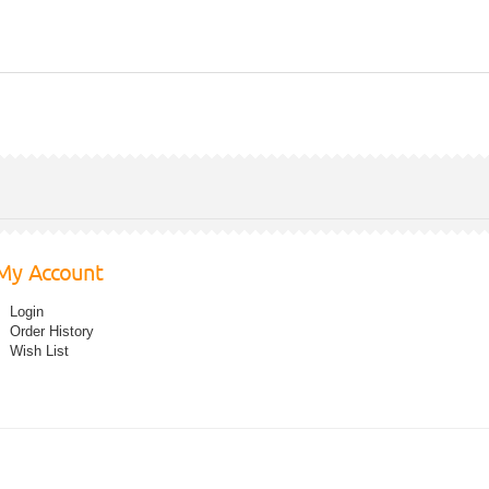
My Account
Login
Order History
Wish List