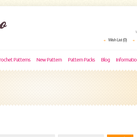
Wish List (0)
rochet Patterns
New Pattern
Pattern Packs
Blog
Informati