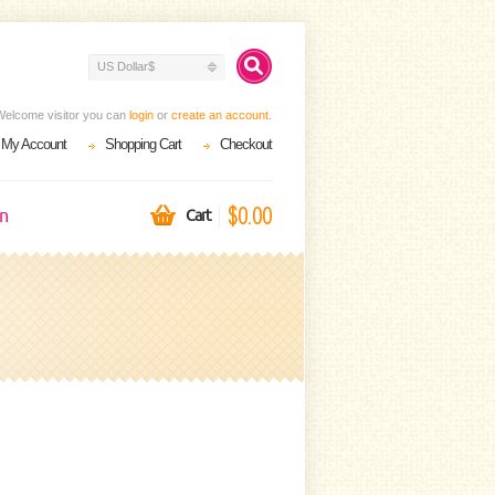
US Dollar$
Welcome visitor you can
login
or
create an account
.
My Account
Shopping Cart
Checkout
$0.00
on
Cart