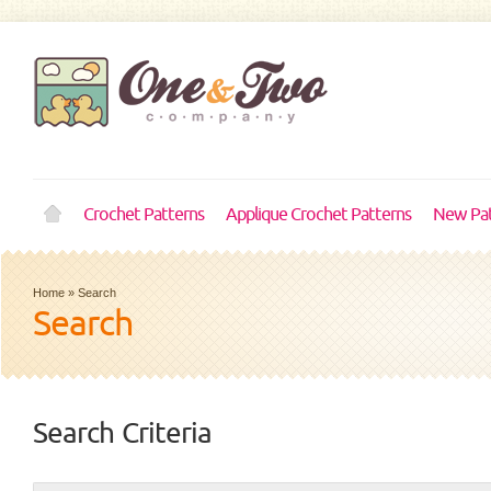
Crochet Patterns
Applique Crochet Patterns
New Pat
Home
»
Search
Search
Search Criteria