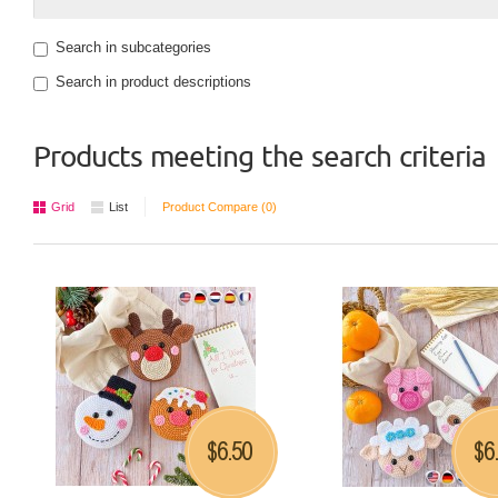
Search in subcategories
Search in product descriptions
Products meeting the search criteria
Grid
List
Product Compare (0)
6.50
6
$
$