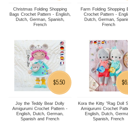
Christmas Folding Shopping
Farm Folding Shopping 
Bags Crochet Pattern - English,
Crochet Pattern - Engli
Dutch, German, Spanish,
Dutch, German, Spani
French
French
5.50
6
$
$
Joy the Teddy Bear Dolly
Kora the Kitty "Rag Doll S
Amigurumi Crochet Pattern -
Amigurumi Crochet Patte
English, Dutch, German,
English, Dutch, Germ
Spanish and French
Spanish, French