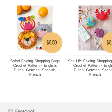
6.50
6
$
$
Safari Folding Shopping Bags
Sea Life Folding Shoppin
Crochet Pattern - English,
Crochet Pattern - Engli
Dutch, German, Spanish,
Dutch, German, Spani
French
French
Facebook