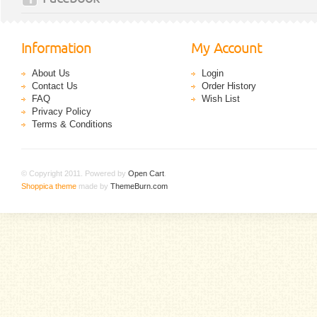
Information
My Account
About Us
Login
Contact Us
Order History
FAQ
Wish List
Privacy Policy
Terms & Conditions
© Copyright 2011. Powered by
Open Cart
.
Shoppica theme
made by
ThemeBurn.com