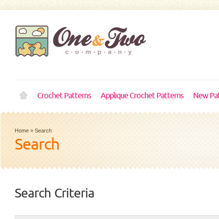
Crochet Patterns
Applique Crochet Patterns
New Pat
Home
»
Search
Search
Search Criteria