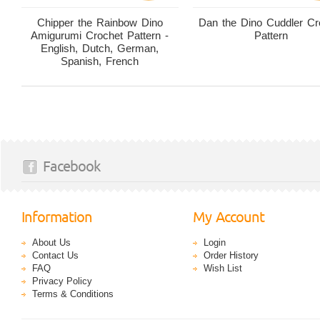
Chipper the Rainbow Dino
Dan the Dino Cuddler Cr
Amigurumi Crochet Pattern -
Pattern
English, Dutch, German,
Spanish, French
Facebook
Information
My Account
About Us
Login
Contact Us
Order History
FAQ
Wish List
Privacy Policy
Terms & Conditions