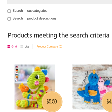
Search in subcategories
Search in product descriptions
Products meeting the search criteria
Grid
List
Product Compare (0)
5.50
4
$
$