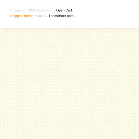
© Copyright 2011. Powered by
Open Cart
.
Shoppica theme
made by
ThemeBurn.com