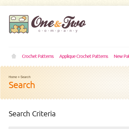
Crochet Patterns
Applique Crochet Patterns
New Pat
Home
»
Search
Search
Search Criteria