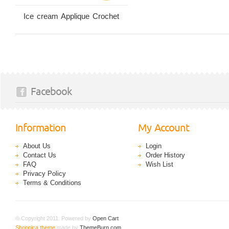
Ice cream Applique Crochet
Facebook
Information
My Account
About Us
Login
Contact Us
Order History
FAQ
Wish List
Privacy Policy
Terms & Conditions
© Copyright 2011. Powered by
Open Cart
.
Shoppica theme
made by
ThemeBurn.com