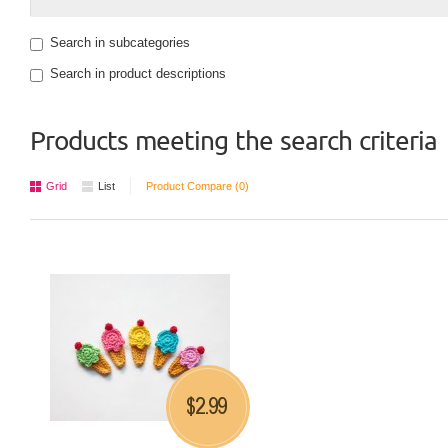
Search in subcategories
Search in product descriptions
Products meeting the search criteria
Grid
List
Product Compare (0)
2.99
$