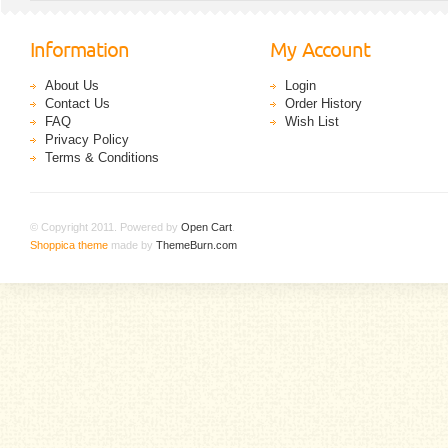
Information
My Account
About Us
Login
Contact Us
Order History
FAQ
Wish List
Privacy Policy
Terms & Conditions
© Copyright 2011. Powered by
Open Cart
.
Shoppica theme
made by
ThemeBurn.com