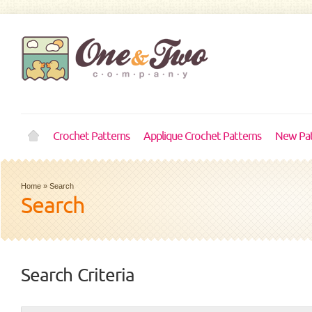
Crochet Patterns
Applique Crochet Patterns
New Pat
Home
»
Search
Search
Search Criteria