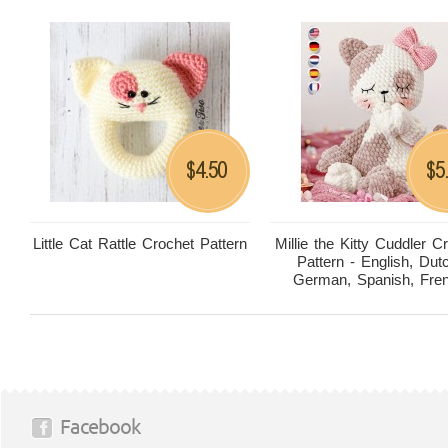
4.50
5
$
$
Little Cat Rattle Crochet Pattern
Millie the Kitty Cuddler C
Pattern - English, Dut
German, Spanish, Fre
Facebook