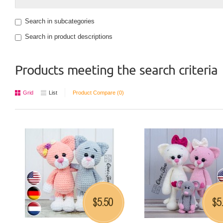
Search in subcategories
Search in product descriptions
Products meeting the search criteria
Grid
List
Product Compare (0)
5.50
5
$
$