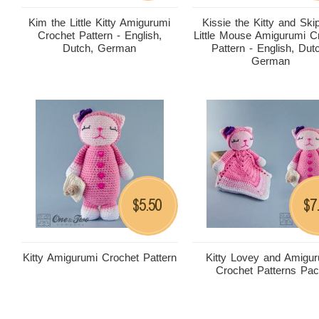
Kim the Little Kitty Amigurumi
Kissie the Kitty and Ski
Crochet Pattern - English,
Little Mouse Amigurumi C
Dutch, German
Pattern - English, Dut
German
5.50
7
$
$
Kitty Amigurumi Crochet Pattern
Kitty Lovey and Amigu
Crochet Patterns Pa