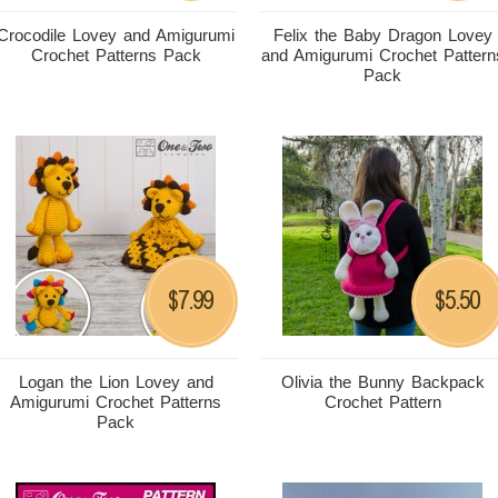
Crocodile Lovey and Amigurumi
Felix the Baby Dragon Lovey
Crochet Patterns Pack
and Amigurumi Crochet Pattern
Pack
7.99
5.50
$
$
Logan the Lion Lovey and
Olivia the Bunny Backpack
Amigurumi Crochet Patterns
Crochet Pattern
Pack