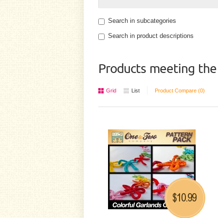
Search in subcategories
Search in product descriptions
Products meeting the 
Grid
List
Product Compare (0)
10.99
$