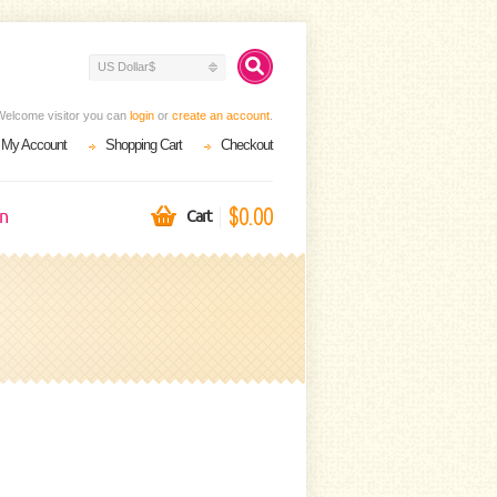
US Dollar$
Welcome visitor you can
login
or
create an account
.
My Account
Shopping Cart
Checkout
$0.00
on
Cart