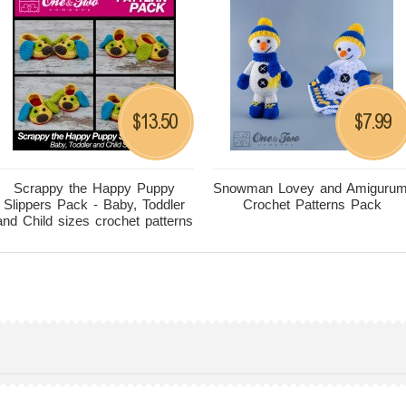
13.50
7.99
$
$
Scrappy the Happy Puppy
Snowman Lovey and Amigurum
Slippers Pack - Baby, Toddler
Crochet Patterns Pack
and Child sizes crochet patterns