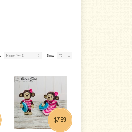
y:
Name (A - Z)
Show:
75
7.99
$