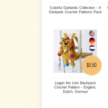
Colorful Garlands Collection - 4
Garlands Crochet Patterns Pack
5.50
$
Logan the Lion Backpack
Crochet Pattern - English,
Dutch, German