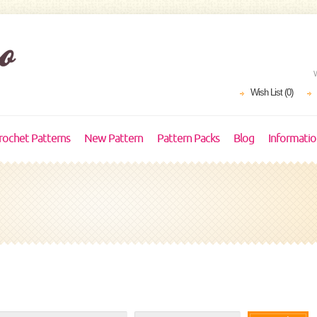
Wish List (0)
rochet Patterns
New Pattern
Pattern Packs
Blog
Informati