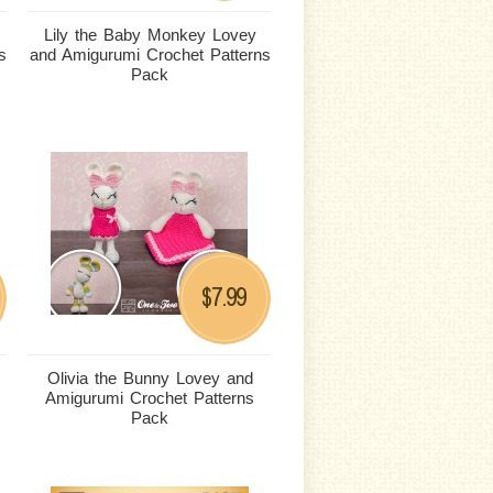
Lily the Baby Monkey Lovey
s
and Amigurumi Crochet Patterns
Pack
7.99
$
Olivia the Bunny Lovey and
Amigurumi Crochet Patterns
Pack