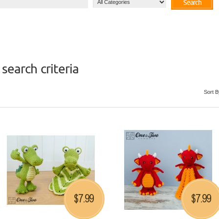
Search
search criteria
Sort B
7.99
7.99
$
$