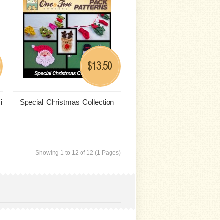
13.50
$
i
Special Christmas Collection
Showing 1 to 12 of 12 (1 Pages)