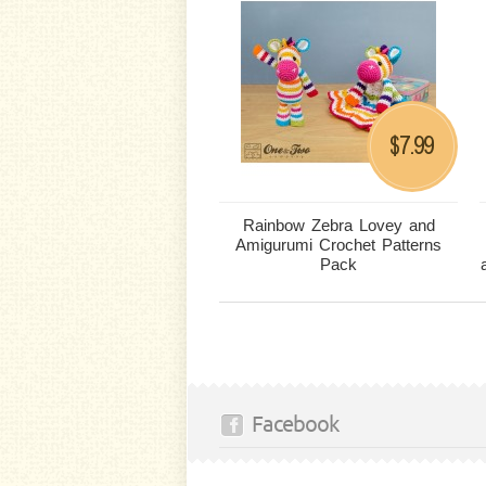
7.99
$
Rainbow Zebra Lovey and
Amigurumi Crochet Patterns
Pack
Facebook