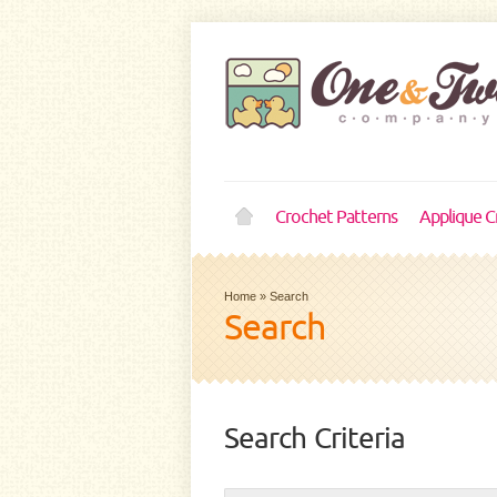
Crochet Patterns
Applique C
Home
»
Search
Search
Search Criteria