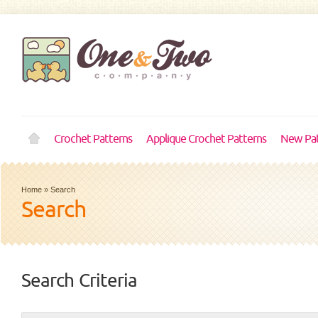
Crochet Patterns
Applique Crochet Patterns
New Pat
Home
»
Search
Search
Search Criteria