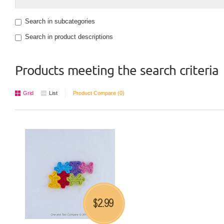
Search in subcategories
Search in product descriptions
Products meeting the search criteria
Grid
List
Product Compare (0)
2.99
$