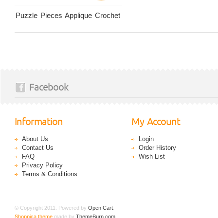
Puzzle Pieces Applique Crochet
Facebook
Information
My Account
About Us
Login
Contact Us
Order History
FAQ
Wish List
Privacy Policy
Terms & Conditions
© Copyright 2011. Powered by
Open Cart
.
Shoppica theme
made by
ThemeBurn.com