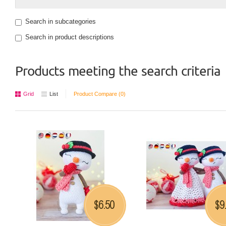
Search in subcategories
Search in product descriptions
Products meeting the search criteria
Grid
List
Product Compare (0)
6.50
9
$
$