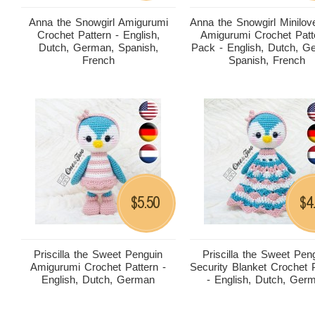
Anna the Snowgirl Amigurumi
Anna the Snowgirl Minilov
Crochet Pattern - English,
Amigurumi Crochet Patt
Dutch, German, Spanish,
Pack - English, Dutch, G
French
Spanish, French
5.50
4
$
$
Priscilla the Sweet Penguin
Priscilla the Sweet Pen
Amigurumi Crochet Pattern -
Security Blanket Crochet 
English, Dutch, German
- English, Dutch, Ger