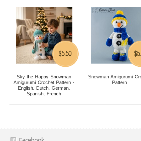
5.50
5
$
$
Sky the Happy Snowman
Snowman Amigurumi Cro
Amigurumi Crochet Pattern -
Pattern
English, Dutch, German,
Spanish, French
Facebook