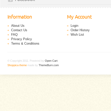
Information
My Account
About Us
Login
Contact Us
Order History
FAQ
Wish List
Privacy Policy
Terms & Conditions
© Copyright 2011. Powered by
Open Cart
.
Shoppica theme
made by
ThemeBurn.com