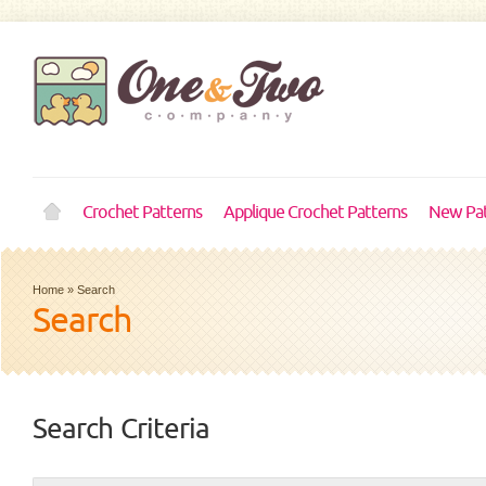
Crochet Patterns
Applique Crochet Patterns
New Pat
Home
»
Search
Search
Search Criteria