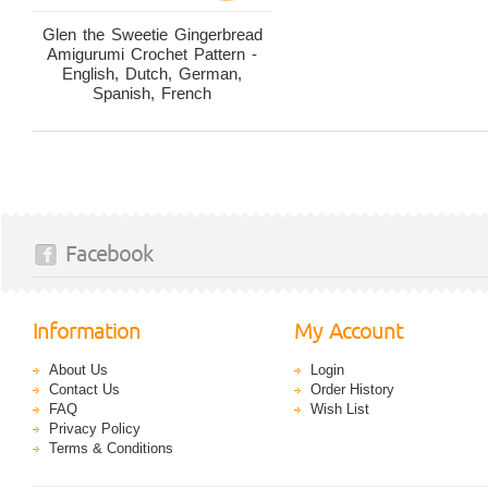
Glen the Sweetie Gingerbread
Amigurumi Crochet Pattern -
English, Dutch, German,
Spanish, French
Facebook
Information
My Account
About Us
Login
Contact Us
Order History
FAQ
Wish List
Privacy Policy
Terms & Conditions