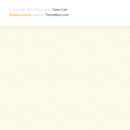
© Copyright 2011. Powered by
Open Cart
.
Shoppica theme
made by
ThemeBurn.com