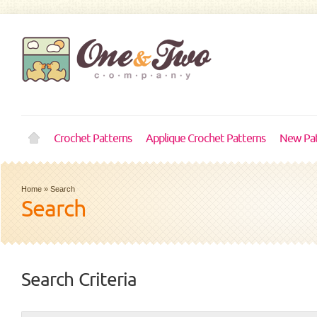
Crochet Patterns
Applique Crochet Patterns
New Pat
Home
»
Search
Search
Search Criteria