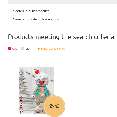
Search in subcategories
Search in product descriptions
Products meeting the search criteria
Grid
List
Product Compare (0)
5.50
$