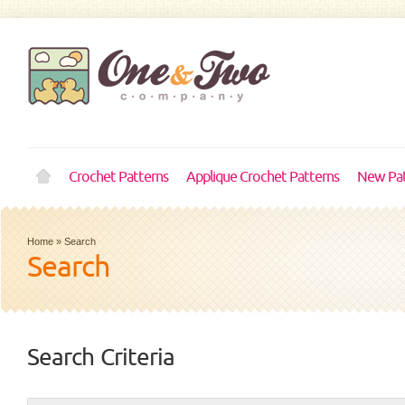
Crochet Patterns
Applique Crochet Patterns
New Pat
Home
»
Search
Search
Search Criteria