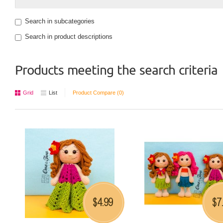
Search in subcategories
Search in product descriptions
Products meeting the search criteria
Grid
List
Product Compare (0)
4.99
7
$
$