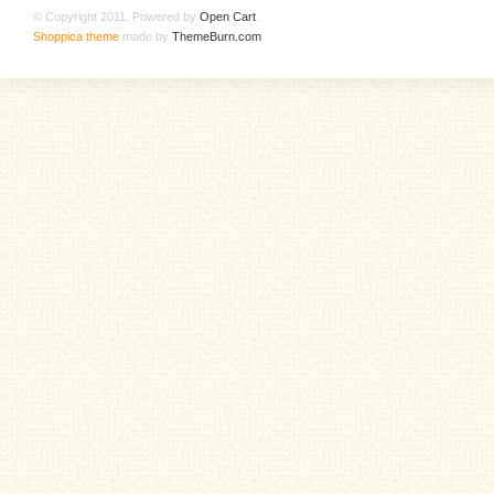
© Copyright 2011. Powered by
Open Cart
.
Shoppica theme
made by
ThemeBurn.com