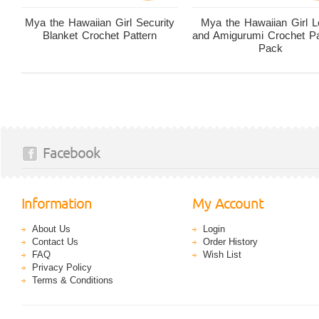
Mya the Hawaiian Girl Security
Mya the Hawaiian Girl 
Blanket Crochet Pattern
and Amigurumi Crochet Pa
Pack
Facebook
Information
My Account
About Us
Login
Contact Us
Order History
FAQ
Wish List
Privacy Policy
Terms & Conditions