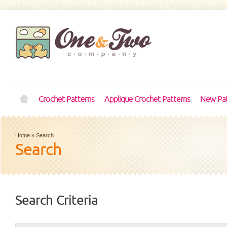
Crochet Patterns
Applique Crochet Patterns
New Pat
Home
»
Search
Search
Search Criteria