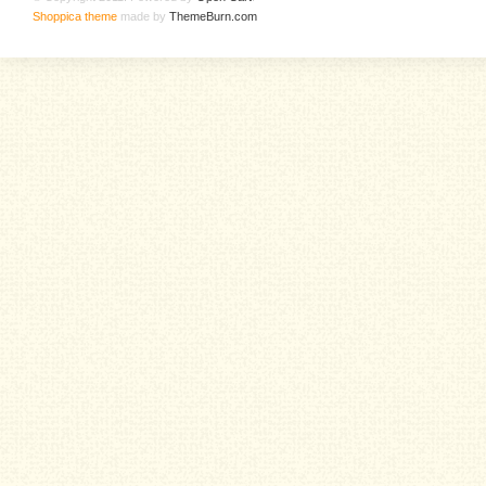
Shoppica theme
made by
ThemeBurn.com