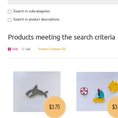
Search in subcategories
Search in product descriptions
Products meeting the search criteria
Grid
List
Product Compare (0)
3.75
3
$
$