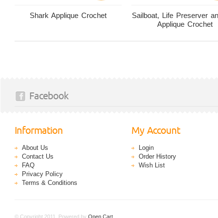
Shark Applique Crochet
Sailboat, Life Preserver 
Applique Crochet
Facebook
Information
My Account
About Us
Login
Contact Us
Order History
FAQ
Wish List
Privacy Policy
Terms & Conditions
© Copyright 2011. Powered by
Open Cart
.