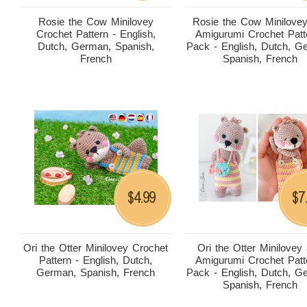
Rosie the Cow Minilovey
Rosie the Cow Minilove
Crochet Pattern - English,
Amigurumi Crochet Patt
Dutch, German, Spanish,
Pack - English, Dutch, G
French
Spanish, French
4.99
7
$
$
Ori the Otter Minilovey Crochet
Ori the Otter Minilovey
Pattern - English, Dutch,
Amigurumi Crochet Patt
German, Spanish, French
Pack - English, Dutch, G
Spanish, French