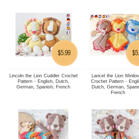
5.99
5
$
$
Lincoln the Lion Cuddler Crochet
Lancel the Lion Minilo
Pattern - English, Dutch,
Crochet Pattern - Engli
German, Spanish, French
Dutch, German, Spani
French