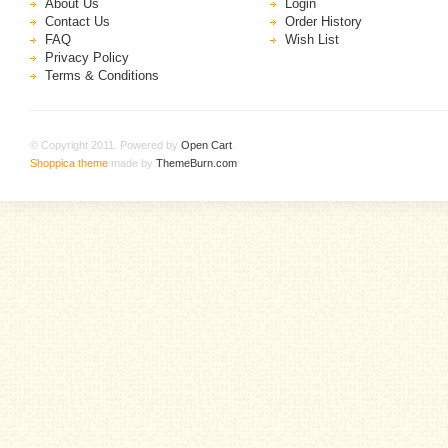
About Us
Login
Contact Us
Order History
FAQ
Wish List
Privacy Policy
Terms & Conditions
© Copyright 2011. Powered by
Open Cart
.
Shoppica theme
made by
ThemeBurn.com