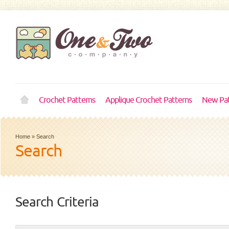
Crochet Patterns
Applique Crochet Patterns
New Pat
Home
»
Search
Search
Search Criteria