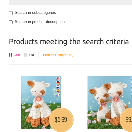
Search in subcategories
Search in product descriptions
Products meeting the search criteria
Grid
List
Product Compare (0)
5.99
9
$
$