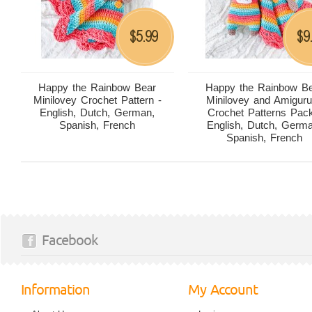
5.99
9
$
$
Happy the Rainbow Bear
Happy the Rainbow B
Minilovey Crochet Pattern -
Minilovey and Amigur
English, Dutch, German,
Crochet Patterns Pack
Spanish, French
English, Dutch, Germ
Spanish, French
Facebook
Information
My Account