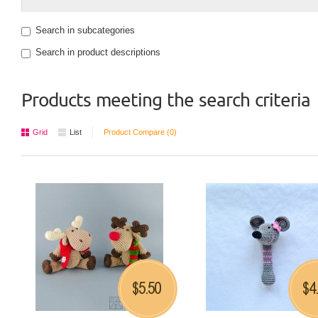
Search in subcategories
Search in product descriptions
Products meeting the search criteria
Grid
List
Product Compare (0)
5.50
4
$
$