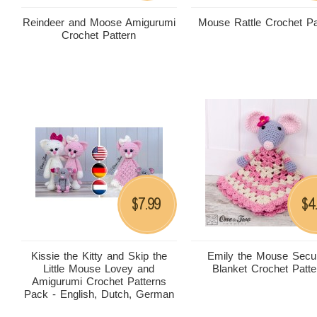
Reindeer and Moose Amigurumi
Mouse Rattle Crochet Pa
Crochet Pattern
7.99
4
$
$
Kissie the Kitty and Skip the
Emily the Mouse Secur
Little Mouse Lovey and
Blanket Crochet Patte
Amigurumi Crochet Patterns
Pack - English, Dutch, German