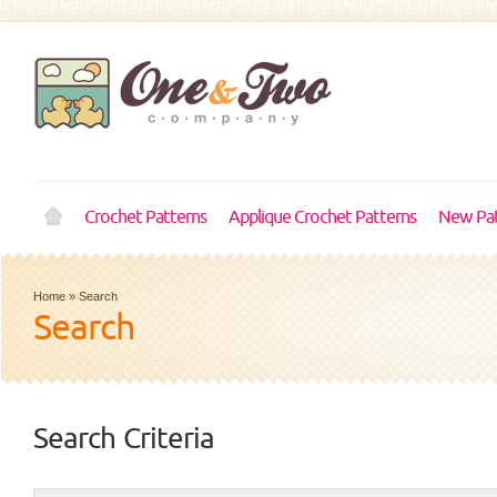
Crochet Patterns
Applique Crochet Patterns
New Pat
Home
»
Search
Search
Search Criteria