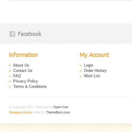
Facebook
Information
My Account
About Us
Login
Contact Us
Order History
FAQ
Wish List
Privacy Policy
Terms & Conditions
© Copyright 2011. Powered by
Open Cart
.
Shoppica theme
made by
ThemeBurn.com