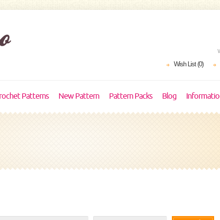
Wish List (0)
rochet Patterns
New Pattern
Pattern Packs
Blog
Informati