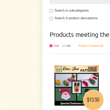
Search in subcategories
Search in product descriptions
Products meeting the 
Grid
List
Product Compare (0)
13.50
$