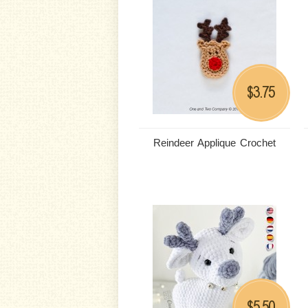
3.75
$
Reindeer Applique Crochet
5.50
$