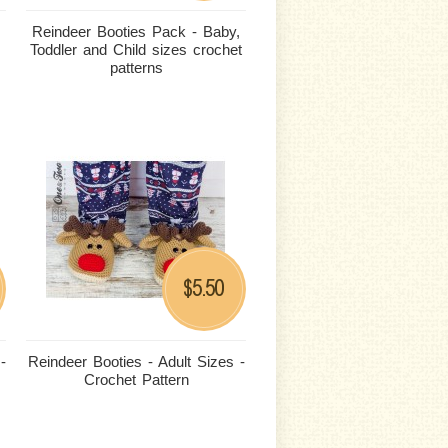
Reindeer Booties Pack - Baby,
Toddler and Child sizes crochet
patterns
5.50
$
-
Reindeer Booties - Adult Sizes -
Crochet Pattern