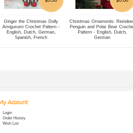
Ginger the Christmas Dolly
Christmas Ornaments: Reindeer
Amigurumi Crochet Pattern -
Penguin and Polar Bear Croche
English, Dutch, German,
Pattern - English, Dutch,
Spanish, French
German
My Account
Login
Order History
Wish List