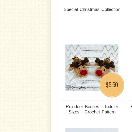
Special Christmas Collection
5.50
$
Reindeer Booties - Toddler
Sizes - Crochet Pattern