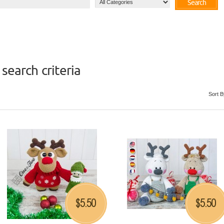
Search
search criteria
Sort B
5.50
5.50
$
$