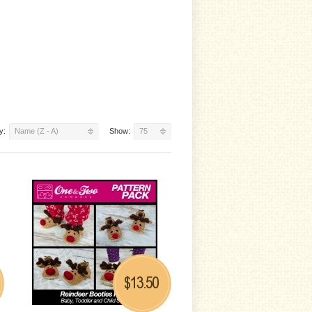
y:
Name (Z - A)
Show:
75
13.50
$