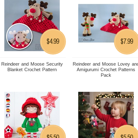
4.99
7.99
$
$
Reindeer and Moose Security
Reindeer and Moose Lovey an
Blanket Crochet Pattern
Amigurumi Crochet Patterns
Pack
5.50
5.50
$
$