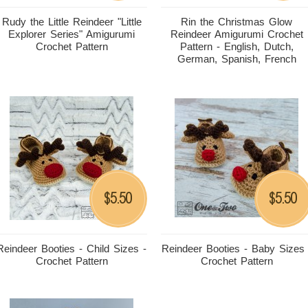
Rudy the Little Reindeer "Little
Rin the Christmas Glow
Explorer Series" Amigurumi
Reindeer Amigurumi Crochet
Crochet Pattern
Pattern - English, Dutch,
German, Spanish, French
5.50
5.50
$
$
Reindeer Booties - Child Sizes -
Reindeer Booties - Baby Sizes 
Crochet Pattern
Crochet Pattern