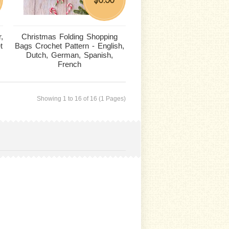
,
Christmas Folding Shopping
t
Bags Crochet Pattern - English,
Dutch, German, Spanish,
French
Showing 1 to 16 of 16 (1 Pages)