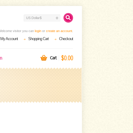
US Dollar$
Welcome visitor you can
login
or
create an account
.
My Account
Shopping Cart
Checkout
$0.00
on
Cart