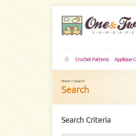
Crochet Patterns
Applique C
Home
»
Search
Search
Search Criteria