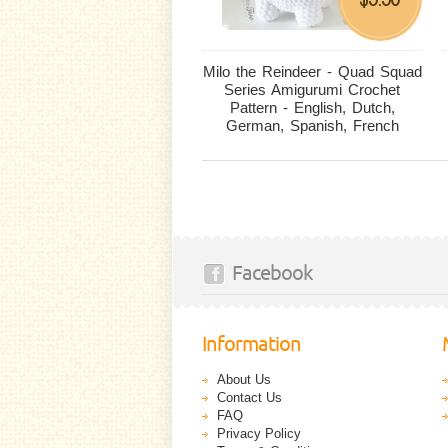
Milo the Reindeer - Quad Squad
Series Amigurumi Crochet
Pattern - English, Dutch,
German, Spanish, French
Facebook
Information
About Us
Contact Us
FAQ
Privacy Policy