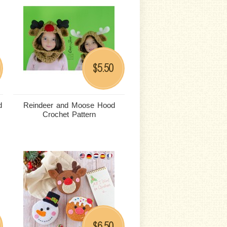
5.50
$
d
Reindeer and Moose Hood
Crochet Pattern
6.50
$