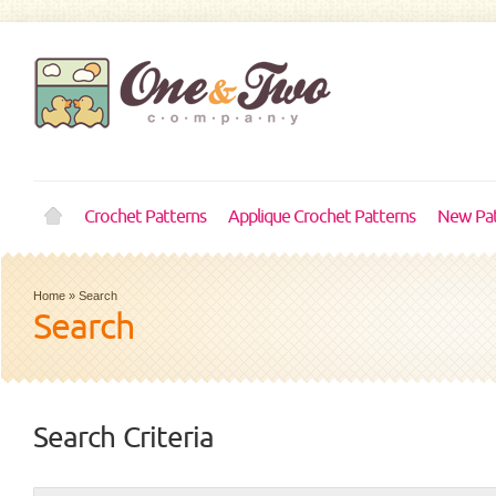
Crochet Patterns
Applique Crochet Patterns
New Pat
Home
»
Search
Search
Search Criteria