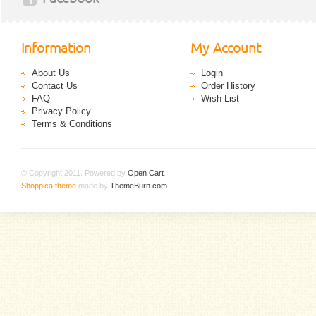
Information
My Account
About Us
Login
Contact Us
Order History
FAQ
Wish List
Privacy Policy
Terms & Conditions
© Copyright 2011. Powered by
Open Cart
.
Shoppica theme
made by
ThemeBurn.com