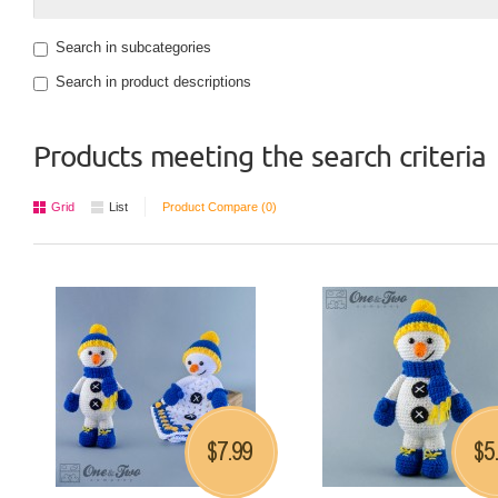
Search in subcategories
Search in product descriptions
Products meeting the search criteria
Grid
List
Product Compare (0)
7.99
5
$
$