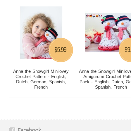
5.99
9
$
$
Anna the Snowgirl Minilovey
Anna the Snowgirl Minilov
Crochet Pattern - English,
Amigurumi Crochet Patt
Dutch, German, Spanish,
Pack - English, Dutch, G
French
Spanish, French
Facebook