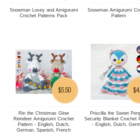
Snowman Lovey and Amigurumi
Snowman Amigurumi Cro
Crochet Patterns Pack
Pattern
5.50
4
$
$
Rin the Christmas Glow
Priscilla the Sweet Pen
Reindeer Amigurumi Crochet
Security Blanket Crochet 
Pattern - English, Dutch,
- English, Dutch, Ger
German, Spanish, French