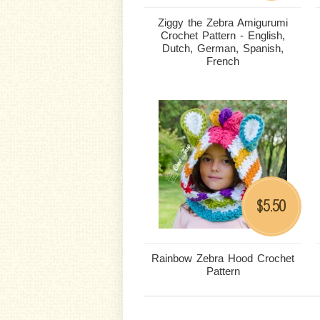
Ziggy the Zebra Amigurumi
Crochet Pattern - English,
Dutch, German, Spanish,
French
5.50
$
Rainbow Zebra Hood Crochet
Pattern