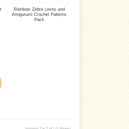
t
Rainbow Zebra Lovey and
Amigurumi Crochet Patterns
Pack
Showing 1 to 7 of 7 (1 Pages)