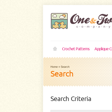
Crochet Patterns
Applique C
Home
»
Search
Search
Search Criteria