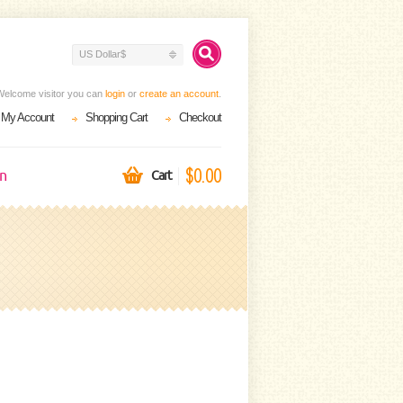
US Dollar$
Welcome visitor you can
login
or
create an account
.
My Account
Shopping Cart
Checkout
$0.00
on
Cart