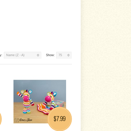
y:
Name (Z - A)
Show:
75
7.99
$