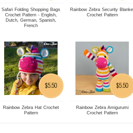
Safari Folding Shopping Bags
Rainbow Zebra Security Blanke
Crochet Pattern - English,
Crochet Pattern
Dutch, German, Spanish,
French
5.50
5.50
$
$
Rainbow Zebra Hat Crochet
Rainbow Zebra Amigurumi
Pattern
Crochet Pattern