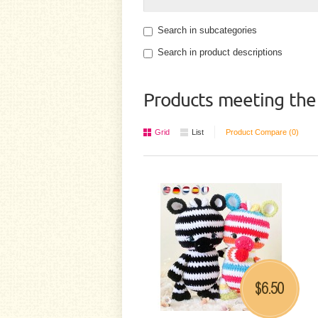
Search in subcategories
Search in product descriptions
Products meeting the 
Grid
List
Product Compare (0)
6.50
$