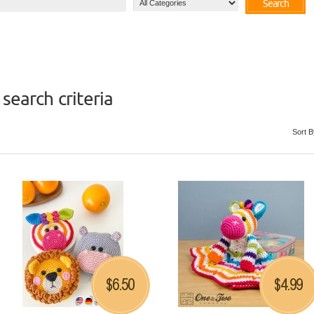
Search
search criteria
Sort B
6.50
4.99
$
$