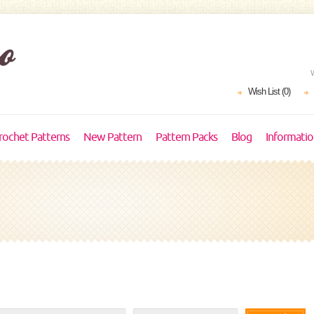
Wish List (0)
rochet Patterns
New Pattern
Pattern Packs
Blog
Informati