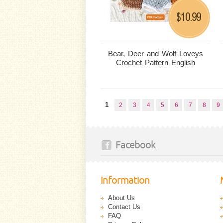
10.99
$
Bear, Deer and Wolf Loveys
Crochet Pattern English
1
2
3
4
5
6
7
8
9
Facebook
Information
About Us
Contact Us
FAQ