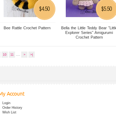
4.50
5.50
$
$
Bee Rattle Crochet Pattern
Bella the Little Teddy Bear "Littl
Explorer Series" Amigurumi
Crochet Pattern
....
10
11
>
>|
My Account
Login
Order History
Wish List