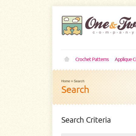
Crochet Patterns
Applique C
Home
»
Search
Search
Search Criteria