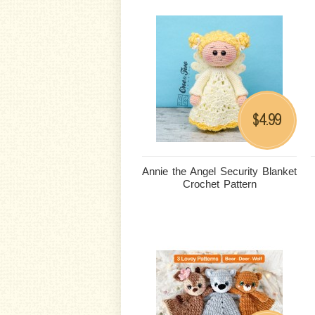
4.99
$
Annie the Angel Security Blanket
Crochet Pattern