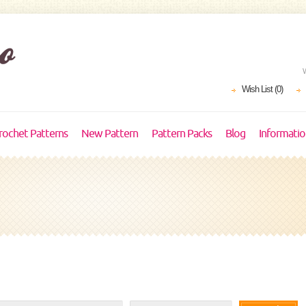
Wish List (0)
rochet Patterns
New Pattern
Pattern Packs
Blog
Informati