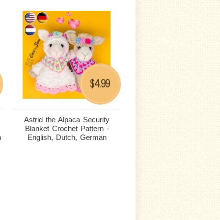
4.99
$
Astrid the Alpaca Security
Blanket Crochet Pattern -
n
English, Dutch, German