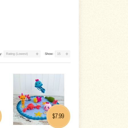
y:
Rating (Lowest)
Show:
15
7.99
$