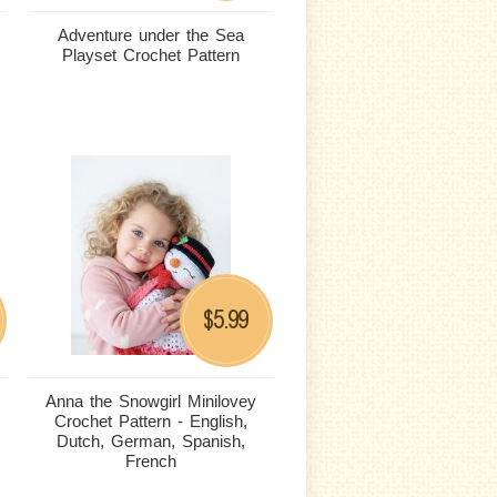
Adventure under the Sea
Playset Crochet Pattern
5.99
$
Anna the Snowgirl Minilovey
Crochet Pattern - English,
Dutch, German, Spanish,
French