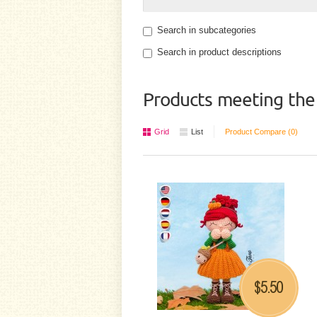
Search in subcategories
Search in product descriptions
Products meeting the 
Grid
List
Product Compare (0)
5.50
$