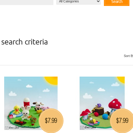
Search
search criteria
Sort B
7.99
7.99
$
$