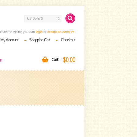
US Dollar$
Welcome visitor you can
login
or
create an account
.
My Account
Shopping Cart
Checkout
$0.00
on
Cart