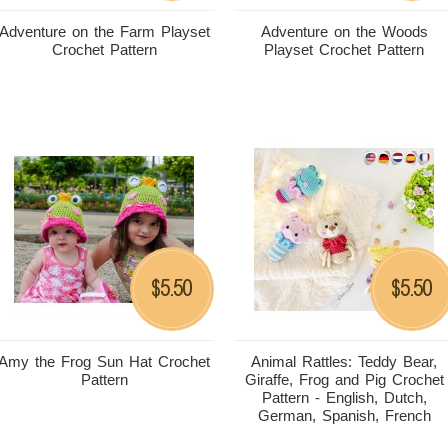
Adventure on the Farm Playset
Adventure on the Woods
Crochet Pattern
Playset Crochet Pattern
5.50
5.50
$
$
Amy the Frog Sun Hat Crochet
Animal Rattles: Teddy Bear,
Pattern
Giraffe, Frog and Pig Crochet
Pattern - English, Dutch,
German, Spanish, French