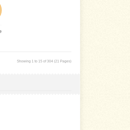
e
Showing 1 to 15 of 304 (21 Pages)