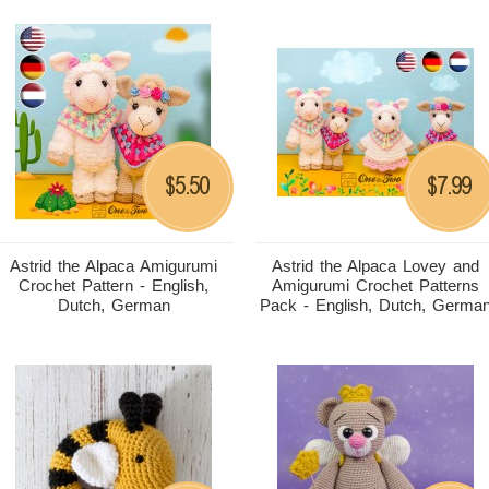
5.50
7.99
$
$
Astrid the Alpaca Amigurumi
Astrid the Alpaca Lovey and
Crochet Pattern - English,
Amigurumi Crochet Patterns
Dutch, German
Pack - English, Dutch, Germa