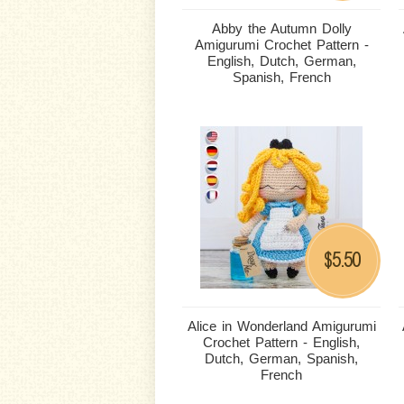
Abby the Autumn Dolly
Amigurumi Crochet Pattern -
English, Dutch, German,
Spanish, French
5.50
$
Alice in Wonderland Amigurumi
Crochet Pattern - English,
Dutch, German, Spanish,
French