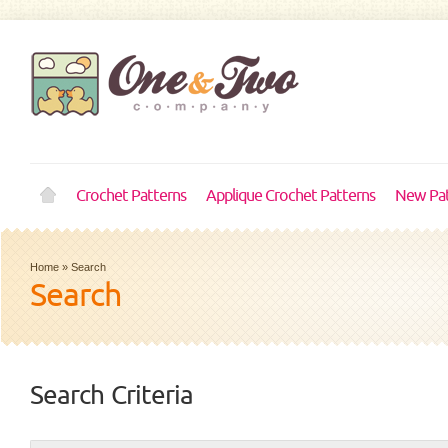
Crochet Patterns
Applique Crochet Patterns
New Pat
Home
»
Search
Search
Search Criteria