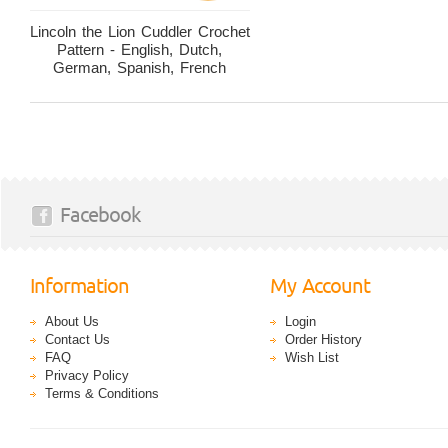
Lincoln the Lion Cuddler Crochet
Pattern - English, Dutch,
German, Spanish, French
Facebook
Information
My Account
About Us
Login
Contact Us
Order History
FAQ
Wish List
Privacy Policy
Terms & Conditions