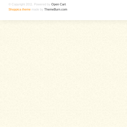
© Copyright 2011. Powered by
Open Cart
.
Shoppica theme
made by
ThemeBurn.com