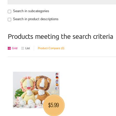
Search in subcategories
Search in product descriptions
Products meeting the search criteria
Grid
List
Product Compare (0)
5.99
$