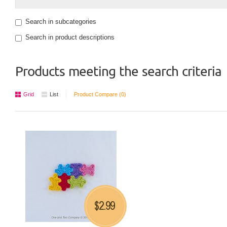
Search in subcategories
Search in product descriptions
Products meeting the search criteria
Grid
List
Product Compare (0)
2.99
$