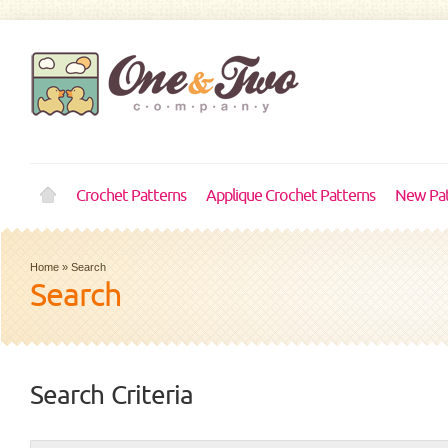
Crochet Patterns
Applique Crochet Patterns
New Pat
Home
»
Search
Search
Search Criteria