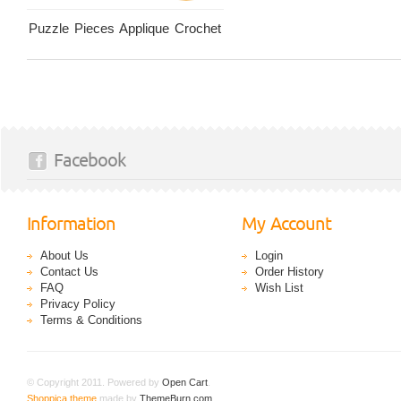
Puzzle Pieces Applique Crochet
Facebook
Information
My Account
About Us
Login
Contact Us
Order History
FAQ
Wish List
Privacy Policy
Terms & Conditions
© Copyright 2011. Powered by
Open Cart
.
Shoppica theme
made by
ThemeBurn.com