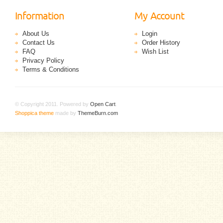
Information
My Account
About Us
Login
Contact Us
Order History
FAQ
Wish List
Privacy Policy
Terms & Conditions
© Copyright 2011. Powered by
Open Cart
.
Shoppica theme
made by
ThemeBurn.com