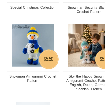
Special Christmas Collection
Snowman Security Blan
Crochet Pattern
5.50
5
$
$
Snowman Amigurumi Crochet
Sky the Happy Snow
Pattern
Amigurumi Crochet Patte
English, Dutch, Germ
Spanish, French