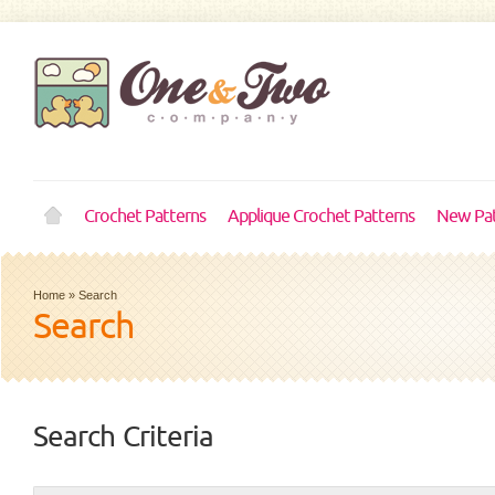
Crochet Patterns
Applique Crochet Patterns
New Pat
Home
»
Search
Search
Search Criteria