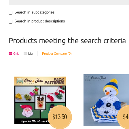
Search in subcategories
Search in product descriptions
Products meeting the search criteria
Grid
List
Product Compare (0)
13.50
4
$
$