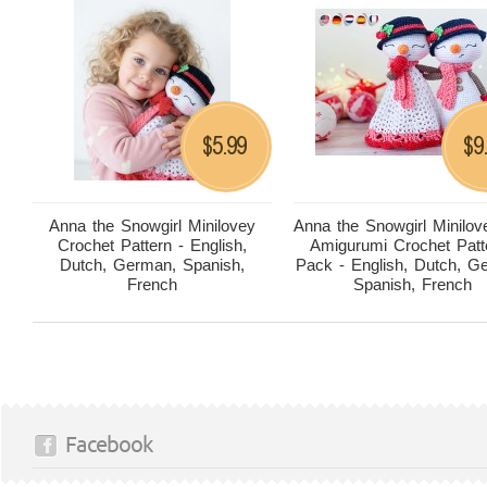
5.99
9
$
$
Anna the Snowgirl Minilovey
Anna the Snowgirl Minilov
Crochet Pattern - English,
Amigurumi Crochet Patt
Dutch, German, Spanish,
Pack - English, Dutch, G
French
Spanish, French
Facebook